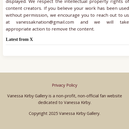
displayed. We respect the intellectual property rights of
content creators. If you believe your work has been used
without permission, we encourage you to reach out to us
at vanessaknation@gmail.com and we will take
appropriate action to remove the content.
Latest from X
Privacy Policy
Vanessa Kirby Gallery is a non-profit, non-official fan website
dedicated to Vanessa Kirby.
Copyright 2025 Vanessa Kirby Gallery.