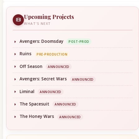
Upcoming Projects
WHAT'S NEXT
Avengers: Doomsday
POST-PROD
Ruins
PRE-PRODUCTION
Off Season
ANNOUNCED
Avengers: Secret Wars
ANNOUNCED
Liminal
ANNOUNCED
The Spacesuit
ANNOUNCED
The Honey Wars
ANNOUNCED