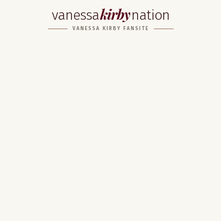
kirby
vanessa
nation
VANESSA KIRBY FANSITE
Home
About