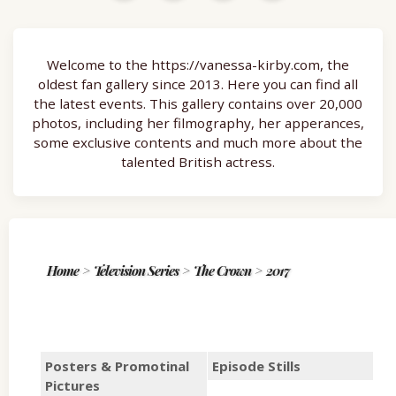
Welcome to the https://vanessa-kirby.com, the
oldest fan gallery since 2013. Here you can find all
the latest events. This gallery contains over 20,000
photos, including her filmography, her apperances,
some exclusive contents and much more about the
talented British actress.
Home
>
Television Series
>
The Crown
>
2017
Posters & Promotinal
Episode Stills
Pictures