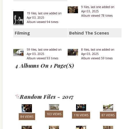
9 files, last one added on
Apr 03, 2025
19 files, last one added on
Album viewed 78 times
Apr 03, 2025
Album viewed 94 times
Filming
Behind The Scenes
59 files, last one added on
8 files, last one added on
Apr 03, 2025
Apr 03, 2025
Album viewed 93 times
Album viewed 59 times
4 Albums On 1 Page(s)
Random Files - 2017
103 VIEWS
118 VIEWS
87 VIEWS
84 VIEWS