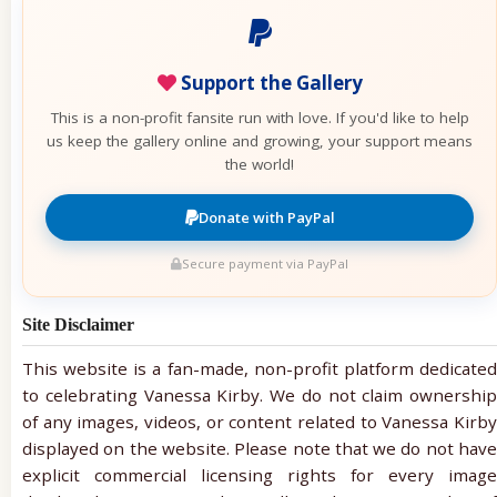
Support the Gallery
This is a non-profit fansite run with love. If you'd like to help
us keep the gallery online and growing, your support means
the world!
Donate with PayPal
Secure payment via PayPal
Site Disclaimer
This website is a fan-made, non-profit platform dedicated
to celebrating Vanessa Kirby. We do not claim ownership
of any images, videos, or content related to Vanessa Kirby
displayed on the website. Please note that we do not have
explicit commercial licensing rights for every image