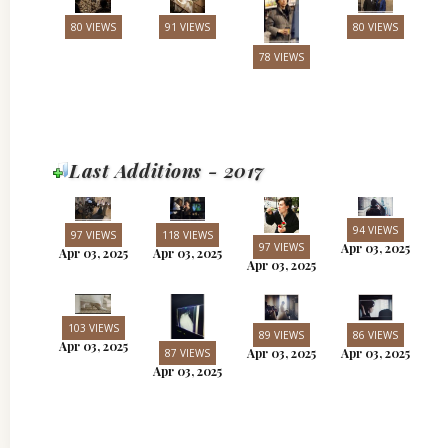
80 VIEWS
91 VIEWS
80 VIEWS
78 VIEWS
Last Additions - 2017
94 VIEWS
97 VIEWS
118 VIEWS
97 VIEWS
Apr 03, 2025
Apr 03, 2025
Apr 03, 2025
Apr 03, 2025
103 VIEWS
89 VIEWS
86 VIEWS
Apr 03, 2025
Apr 03, 2025
Apr 03, 2025
87 VIEWS
Apr 03, 2025