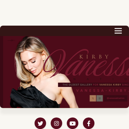
Biography
Career
Podcast & Audio Books
Awards & Nominations
Magazine
Voice Works