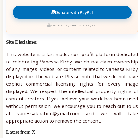
Donate with PayPal
Secure payment via PayPal
Site Disclaimer
This website is a fan-made, non-profit platform dedicated
to celebrating Vanessa Kirby. We do not claim ownership
of any images, videos, or content related to Vanessa Kirby
displayed on the website. Please note that we do not have
explicit commercial licensing rights for every image
displayed. We respect the intellectual property rights of
content creators. If you believe your work has been used
without permission, we encourage you to reach out to us
at vanessaknation@gmail.com and we will take
appropriate action to remove the content.
Latest from X