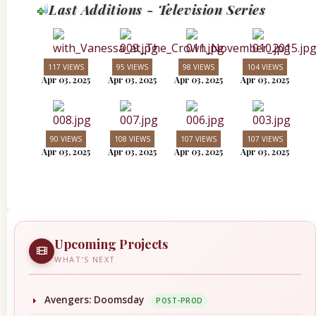
Last Additions - Television Series
117 VIEWS
95 VIEWS
98 VIEWS
104 VIEWS
Apr 03, 2025
Apr 03, 2025
Apr 03, 2025
Apr 03, 2025
90 VIEWS
108 VIEWS
107 VIEWS
107 VIEWS
Apr 03, 2025
Apr 03, 2025
Apr 03, 2025
Apr 03, 2025
Upcoming Projects
WHAT'S NEXT
Avengers: Doomsday
POST-PROD