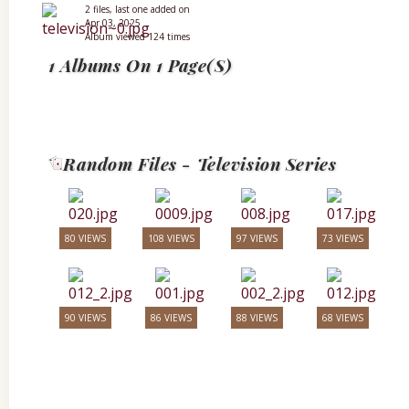
2 files, last one added on
Apr 03, 2025
Album viewed 124 times
1 Albums On 1 Page(s)
Random Files - Television Series
80 VIEWS
108 VIEWS
97 VIEWS
73 VIEWS
90 VIEWS
86 VIEWS
88 VIEWS
68 VIEWS