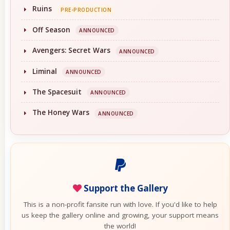
Ruins
PRE-PRODUCTION
Off Season
ANNOUNCED
Avengers: Secret Wars
ANNOUNCED
Liminal
ANNOUNCED
The Spacesuit
ANNOUNCED
The Honey Wars
ANNOUNCED
Support the Gallery
This is a non-profit fansite run with love. If you'd like to help
us keep the gallery online and growing, your support means
the world!