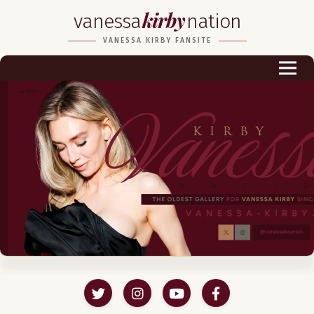
kirby
vanessa
nation
Biography
VANESSA KIRBY FANSITE
Career
Podcast & Audio Books
Awards & Nominations
Magazine
Voice Works