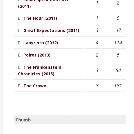
1
2
(2011)
1
5
The Hour (2011)
3
47
Great Expectations (2011)
4
114
Labyrinth (2012)
2
6
Poirot (2013)
The Frankenstein
3
54
Chronicles (2015)
8
181
The Crown
Thumb