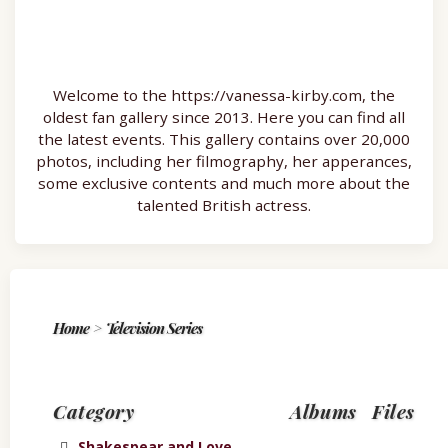
Welcome to the https://vanessa-kirby.com, the
oldest fan gallery since 2013. Here you can find all
the latest events. This gallery contains over 20,000
photos, including her filmography, her apperances,
some exclusive contents and much more about the
talented British actress.
Home
>
Television Series
Category
Albums
Files
Shakespear and Love