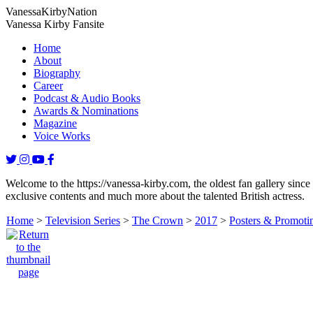
Vanessa
Kirby
Nation
Vanessa Kirby Fansite
Home
About
Biography
Career
Podcast & Audio Books
Awards & Nominations
Magazine
Voice Works
Welcome to the https://vanessa-kirby.com, the oldest fan gallery since
exclusive contents and much more about the talented British actress.
Home
>
Television Series
>
The Crown
>
2017
>
Posters & Promotin