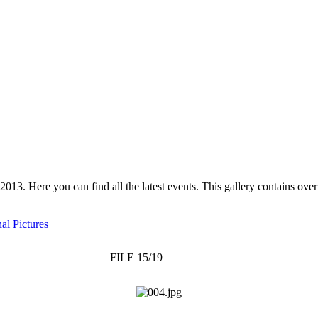
 2013. Here you can find all the latest events. This gallery contains o
al Pictures
FILE 15/19