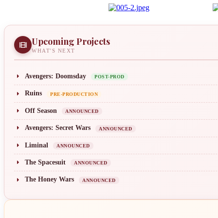
Upcoming Projects
WHAT'S NEXT
Avengers: Doomsday
POST-PROD
Ruins
PRE-PRODUCTION
Off Season
ANNOUNCED
Avengers: Secret Wars
ANNOUNCED
Liminal
ANNOUNCED
The Spacesuit
ANNOUNCED
The Honey Wars
ANNOUNCED