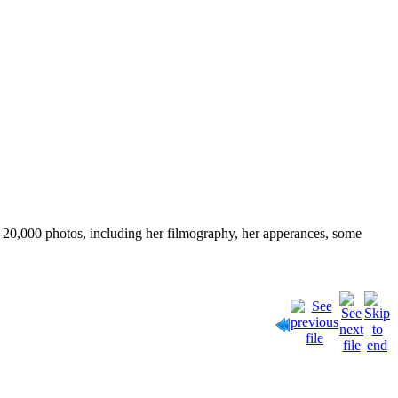
ver 20,000 photos, including her filmography, her apperances, some