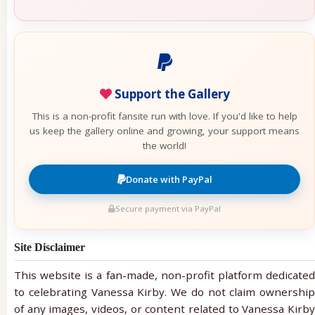
Support the Gallery
This is a non-profit fansite run with love. If you'd like to help
us keep the gallery online and growing, your support means
the world!
Donate with PayPal
Secure payment via PayPal
Site Disclaimer
This website is a fan-made, non-profit platform dedicated
to celebrating Vanessa Kirby. We do not claim ownership
of any images, videos, or content related to Vanessa Kirby