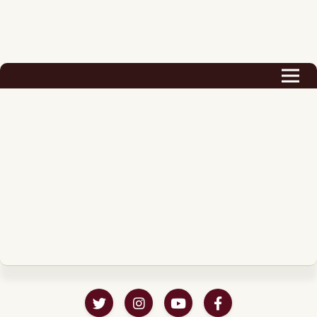
Biography
Career
Podcast & Audio Books
Awards & Nominations
Magazine
Voice Works