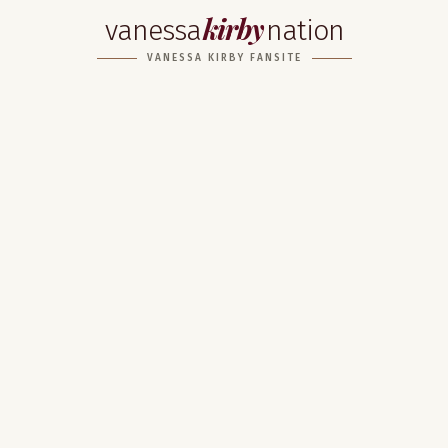
kirby
vanessa
nation
VANESSA KIRBY FANSITE
Home
About