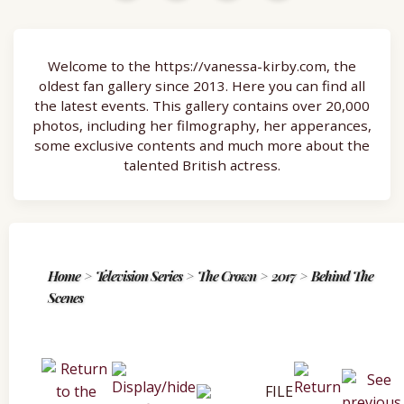
Welcome to the https://vanessa-kirby.com, the
oldest fan gallery since 2013. Here you can find all
the latest events. This gallery contains over 20,000
photos, including her filmography, her apperances,
some exclusive contents and much more about the
talented British actress.
Home
>
Television Series
>
The Crown
>
2017
>
Behind The
Scenes
FILE