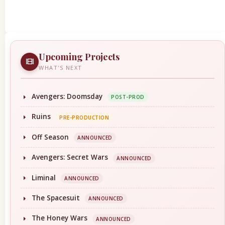
Upcoming Projects
WHAT'S NEXT
Avengers: Doomsday
POST-PROD
Ruins
PRE-PRODUCTION
Off Season
ANNOUNCED
Avengers: Secret Wars
ANNOUNCED
Liminal
ANNOUNCED
The Spacesuit
ANNOUNCED
The Honey Wars
ANNOUNCED