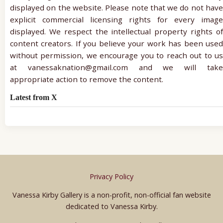
displayed on the website. Please note that we do not have
explicit commercial licensing rights for every image
displayed. We respect the intellectual property rights of
content creators. If you believe your work has been used
without permission, we encourage you to reach out to us
at vanessaknation@gmail.com and we will take
appropriate action to remove the content.
Latest from X
Privacy Policy
Vanessa Kirby Gallery is a non-profit, non-official fan website
dedicated to Vanessa Kirby.