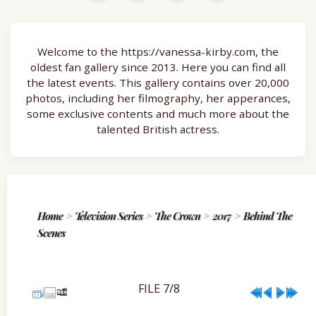
Welcome to the https://vanessa-kirby.com, the
oldest fan gallery since 2013. Here you can find all
the latest events. This gallery contains over 20,000
photos, including her filmography, her apperances,
some exclusive contents and much more about the
talented British actress.
Home
>
Television Series
>
The Crown
>
2017
>
Behind The
Scenes
FILE 7/8