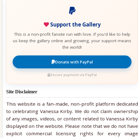
Support the Gallery
This is a non-profit fansite run with love. If you'd like to help
us keep the gallery online and growing, your support means
the world!
Donate with PayPal
Secure payment via PayPal
Site Disclaimer
This website is a fan-made, non-profit platform dedicated
to celebrating Vanessa Kirby. We do not claim ownership
of any images, videos, or content related to Vanessa Kirby
displayed on the website. Please note that we do not have
explicit commercial licensing rights for every image