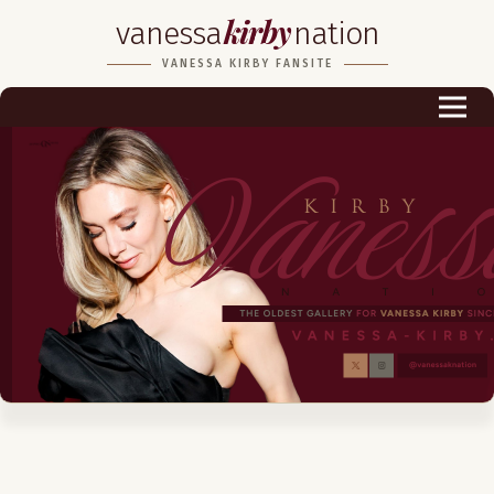
kirby
vanessa
nation
Biography
VANESSA KIRBY FANSITE
Career
Podcast & Audio Books
Awards & Nominations
Magazine
Voice Works