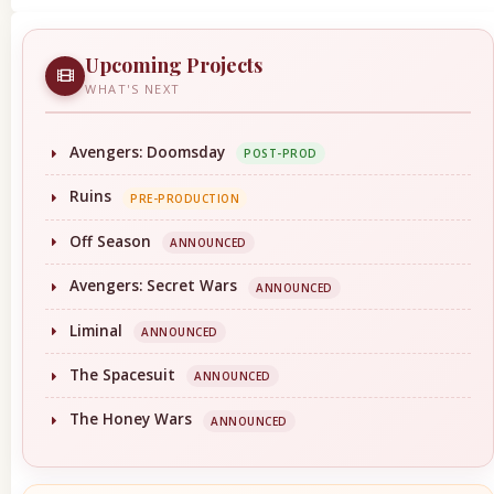
Upcoming Projects
WHAT'S NEXT
Avengers: Doomsday
POST-PROD
Ruins
PRE-PRODUCTION
Off Season
ANNOUNCED
Avengers: Secret Wars
ANNOUNCED
Liminal
ANNOUNCED
The Spacesuit
ANNOUNCED
The Honey Wars
ANNOUNCED