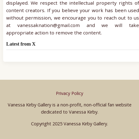
displayed. We respect the intellectual property rights of
content creators. If you believe your work has been used
without permission, we encourage you to reach out to us
at vanessaknation@gmail.com and we will take
appropriate action to remove the content.
Latest from X
Privacy Policy
Vanessa Kirby Gallery is a non-profit, non-official fan website
dedicated to Vanessa Kirby.
Copyright 2025 Vanessa Kirby Gallery.