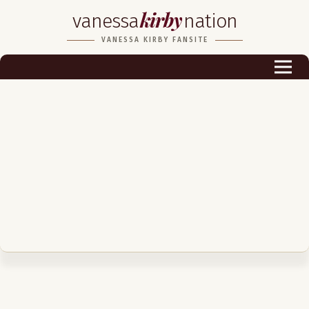
kirby
vanessa
nation
Biography
VANESSA KIRBY FANSITE
Career
Podcast & Audio Books
Awards & Nominations
Magazine
Voice Works