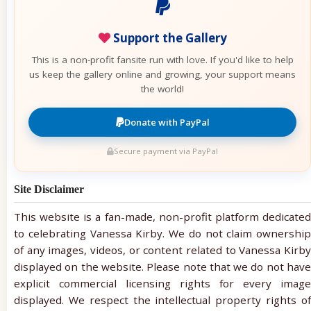
Support the Gallery
This is a non-profit fansite run with love. If you'd like to help
us keep the gallery online and growing, your support means
the world!
Donate with PayPal
Secure payment via PayPal
Site Disclaimer
This website is a fan-made, non-profit platform dedicated
to celebrating Vanessa Kirby. We do not claim ownership
of any images, videos, or content related to Vanessa Kirby
displayed on the website. Please note that we do not have
explicit commercial licensing rights for every image
displayed. We respect the intellectual property rights of