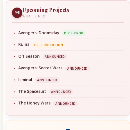
Upcoming Projects
WHAT'S NEXT
Avengers: Doomsday
POST-PROD
Ruins
PRE-PRODUCTION
Off Season
ANNOUNCED
Avengers: Secret Wars
ANNOUNCED
Liminal
ANNOUNCED
The Spacesuit
ANNOUNCED
The Honey Wars
ANNOUNCED