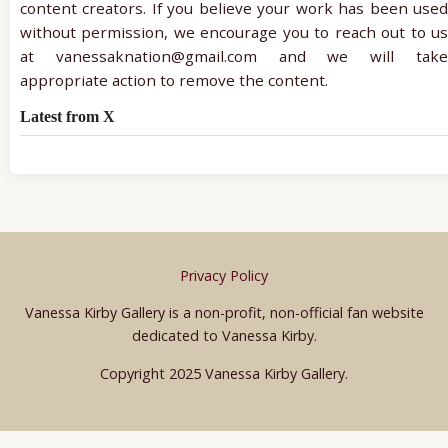
content creators. If you believe your work has been used
without permission, we encourage you to reach out to us
at vanessaknation@gmail.com and we will take
appropriate action to remove the content.
Latest from X
Privacy Policy
Vanessa Kirby Gallery is a non-profit, non-official fan website
dedicated to Vanessa Kirby.
Copyright 2025 Vanessa Kirby Gallery.