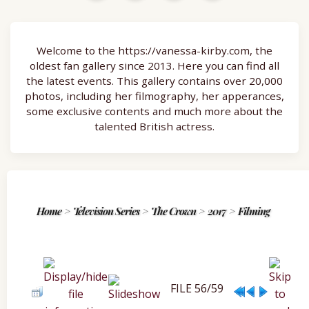
Welcome to the https://vanessa-kirby.com, the
oldest fan gallery since 2013. Here you can find all
the latest events. This gallery contains over 20,000
photos, including her filmography, her apperances,
some exclusive contents and much more about the
talented British actress.
Home
>
Television Series
>
The Crown
>
2017
>
Filming
FILE 56/59