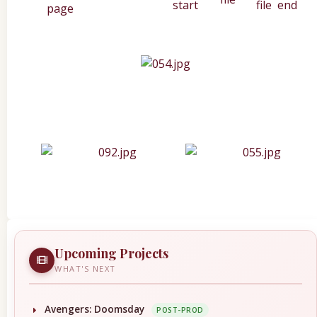
Upcoming Projects
WHAT'S NEXT
Avengers: Doomsday
POST-PROD