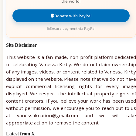
the world!
Donate with PayPal
Secure payment via PayPal
Site Disclaimer
This website is a fan-made, non-profit platform dedicated
to celebrating Vanessa Kirby. We do not claim ownership
of any images, videos, or content related to Vanessa Kirby
displayed on the website. Please note that we do not have
explicit commercial licensing rights for every image
displayed. We respect the intellectual property rights of
content creators. If you believe your work has been used
without permission, we encourage you to reach out to us
at vanessaknation@gmail.com and we will take
appropriate action to remove the content.
Latest from X