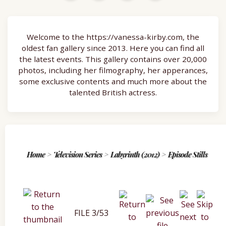
Welcome to the https://vanessa-kirby.com, the
oldest fan gallery since 2013. Here you can find all
the latest events. This gallery contains over 20,000
photos, including her filmography, her apperances,
some exclusive contents and much more about the
talented British actress.
Home
>
Television Series
>
Labyrinth (2012)
>
Episode Stills
FILE 3/53