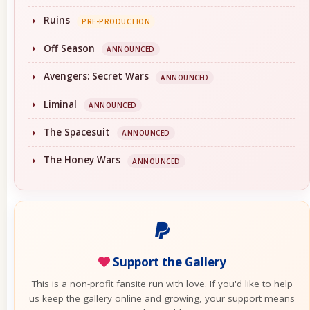
Ruins
PRE-PRODUCTION
Off Season
ANNOUNCED
Avengers: Secret Wars
ANNOUNCED
Liminal
ANNOUNCED
The Spacesuit
ANNOUNCED
The Honey Wars
ANNOUNCED
Support the Gallery
This is a non-profit fansite run with love. If you'd like to help
us keep the gallery online and growing, your support means