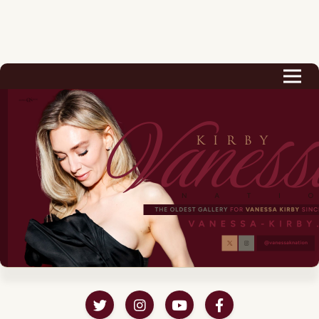
Biography
Career
Podcast & Audio Books
Awards & Nominations
Magazine
Voice Works