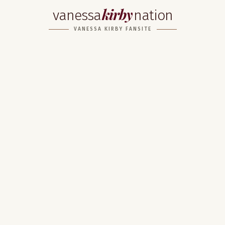
kirby
vanessa
nation
VANESSA KIRBY FANSITE
Home
About