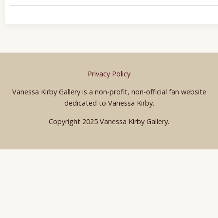
Privacy Policy
Vanessa Kirby Gallery is a non-profit, non-official fan website
dedicated to Vanessa Kirby.
Copyright 2025 Vanessa Kirby Gallery.