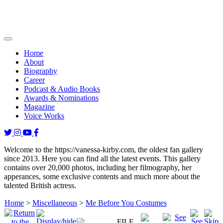
Home
About
Biography
Career
Podcast & Audio Books
Awards & Nominations
Magazine
Voice Works
Welcome to the https://vanessa-kirby.com, the oldest fan gallery
since 2013. Here you can find all the latest events. This gallery
contains over 20,000 photos, including her filmography, her
apperances, some exclusive contents and much more about the
talented British actress.
Home
>
Miscellaneous
>
Me Before You Costumes
FILE