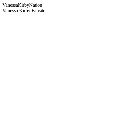
Vanessa
Kirby
Nation
Vanessa Kirby Fansite