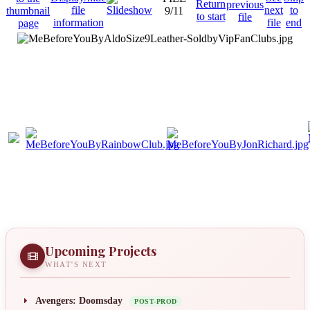
9/11
Upcoming Projects
WHAT'S NEXT
Avengers: Doomsday
POST-PROD