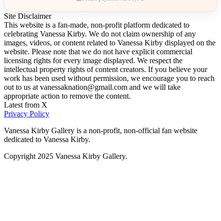
Site Disclaimer
This website is a fan-made, non-profit platform dedicated to
celebrating Vanessa Kirby. We do not claim ownership of any
images, videos, or content related to Vanessa Kirby displayed on the
website. Please note that we do not have explicit commercial
licensing rights for every image displayed. We respect the
intellectual property rights of content creators. If you believe your
work has been used without permission, we encourage you to reach
out to us at vanessaknation@gmail.com and we will take
appropriate action to remove the content.
Latest from X
Privacy Policy
Vanessa Kirby Gallery is a non-profit, non-official fan website
dedicated to Vanessa Kirby.
Copyright 2025 Vanessa Kirby Gallery.