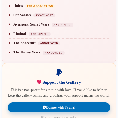
Ruins
PRE-PRODUCTION
Off Season
ANNOUNCED
Avengers: Secret Wars
ANNOUNCED
Liminal
ANNOUNCED
The Spacesuit
ANNOUNCED
The Honey Wars
ANNOUNCED
Support the Gallery
This is a non-profit fansite run with love. If you'd like to help us
keep the gallery online and growing, your support means the world!
Donate with PayPal
Secure payment via PayPal