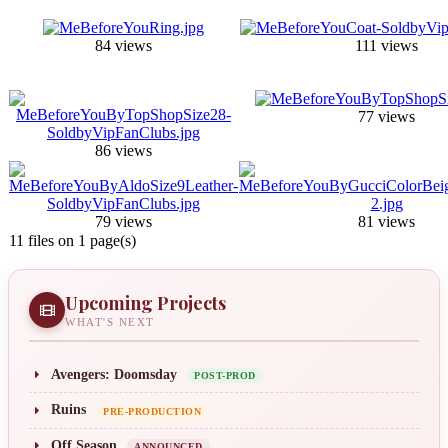
84 views
111 views
77 views
86 views
79 views
81 views
11 files on 1 page(s)
Upcoming Projects
WHAT'S NEXT
Avengers: Doomsday
POST-PROD
Ruins
PRE-PRODUCTION
Off Season
ANNOUNCED