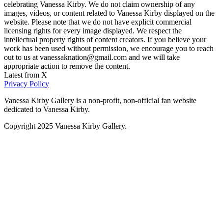
celebrating Vanessa Kirby. We do not claim ownership of any
images, videos, or content related to Vanessa Kirby displayed on the
website. Please note that we do not have explicit commercial
licensing rights for every image displayed. We respect the
intellectual property rights of content creators. If you believe your
work has been used without permission, we encourage you to reach
out to us at vanessaknation@gmail.com and we will take
appropriate action to remove the content.
Latest from X
Privacy Policy
Vanessa Kirby Gallery is a non-profit, non-official fan website
dedicated to Vanessa Kirby.
Copyright 2025 Vanessa Kirby Gallery.