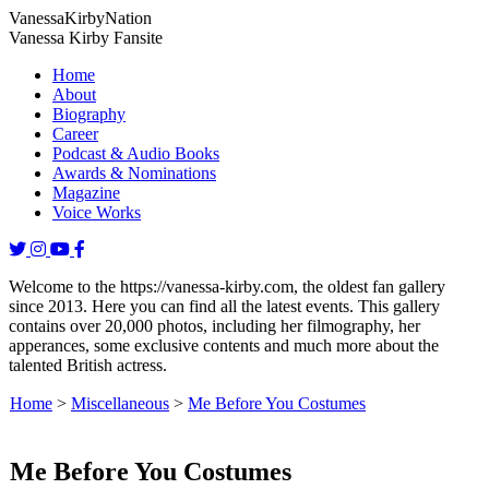
Vanessa
Kirby
Nation
Vanessa Kirby Fansite
Home
About
Biography
Career
Podcast & Audio Books
Awards & Nominations
Magazine
Voice Works
Welcome to the https://vanessa-kirby.com, the oldest fan gallery
since 2013. Here you can find all the latest events. This gallery
contains over 20,000 photos, including her filmography, her
apperances, some exclusive contents and much more about the
talented British actress.
Home
>
Miscellaneous
>
Me Before You Costumes
Me Before You Costumes