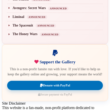
Avengers: Secret Wars
ANNOUNCED
Liminal
ANNOUNCED
The Spacesuit
ANNOUNCED
The Honey Wars
ANNOUNCED
Support the Gallery
This is a non-profit fansite run with love. If you'd like to help us
keep the gallery online and growing, your support means the world!
Donate with PayPal
Secure payment via PayPal
Site Disclaimer
This website is a fan-made, non-profit platform dedicated to