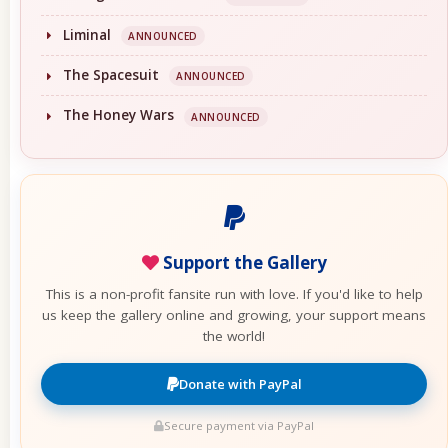
Liminal
ANNOUNCED
The Spacesuit
ANNOUNCED
The Honey Wars
ANNOUNCED
Support the Gallery
This is a non-profit fansite run with love. If you'd like to help
us keep the gallery online and growing, your support means
the world!
Donate with PayPal
Secure payment via PayPal