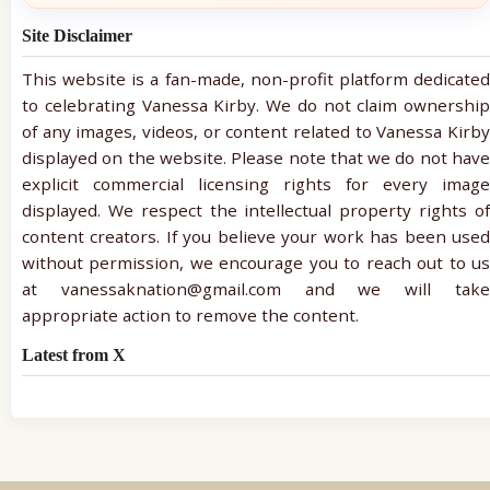
Site Disclaimer
This website is a fan-made, non-profit platform dedicated
to celebrating Vanessa Kirby. We do not claim ownership
of any images, videos, or content related to Vanessa Kirby
displayed on the website. Please note that we do not have
explicit commercial licensing rights for every image
displayed. We respect the intellectual property rights of
content creators. If you believe your work has been used
without permission, we encourage you to reach out to us
at vanessaknation@gmail.com and we will take
appropriate action to remove the content.
Latest from X