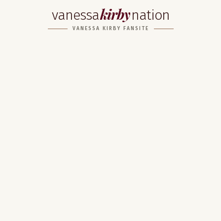
kirby
vanessa
nation
VANESSA KIRBY FANSITE
Home
About