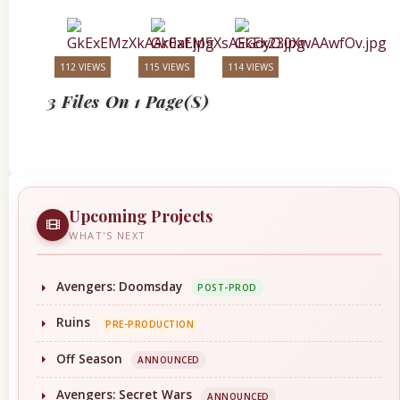
112 VIEWS
115 VIEWS
114 VIEWS
3 Files On 1 Page(s)
Upcoming Projects
WHAT'S NEXT
Avengers: Doomsday
POST-PROD
Ruins
PRE-PRODUCTION
Off Season
ANNOUNCED
Avengers: Secret Wars
ANNOUNCED