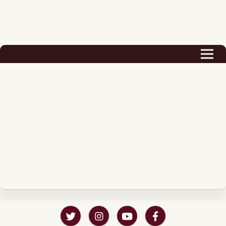
Biography
Career
Podcast & Audio Books
Awards & Nominations
Magazine
Voice Works