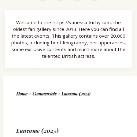
Welcome to the https://vanessa-kirby.com, the
oldest fan gallery since 2013. Here you can find all
the latest events. This gallery contains over 20,000
photos, including her filmography, her apperances,
some exclusive contents and much more about the
talented British actress.
Home
>
Commercials
>
Lancome (2025)
Lancome (2025)