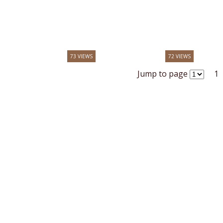
73 VIEWS
72 VIEWS
Jump to page
1