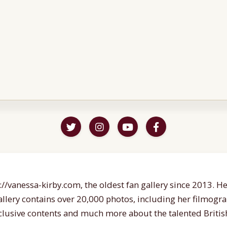
//vanessa-kirby.com, the oldest fan gallery since 2013. Her
gallery contains over 20,000 photos, including her filmogr
lusive contents and much more about the talented British