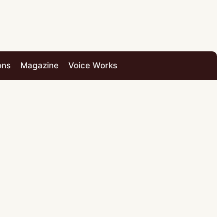
ons
Magazine
Voice Works