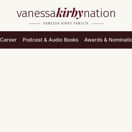
kirby
vanessa
nation
VANESSA KIRBY FANSITE
Career
Podcast & Audio Books
Awards & Nominati