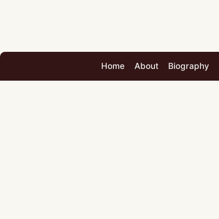
Home
About
Biography