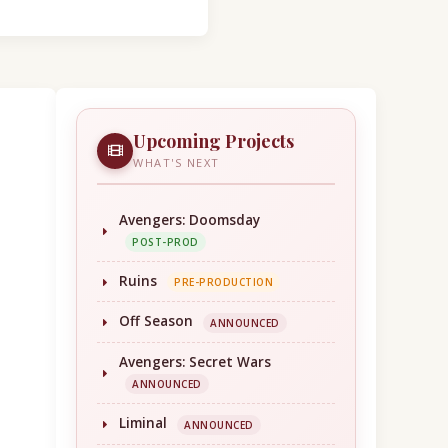
Upcoming Projects
WHAT'S NEXT
Avengers: Doomsday
POST-PROD
Ruins
PRE-PRODUCTION
Off Season
ANNOUNCED
Avengers: Secret Wars
ANNOUNCED
Liminal
ANNOUNCED