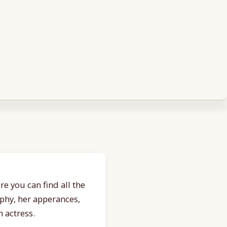
e you can find all the
aphy, her apperances,
 actress.