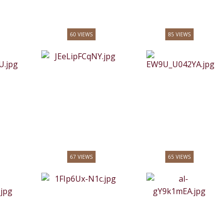
60 VIEWS
85 VIEWS
67 VIEWS
65 VIEWS