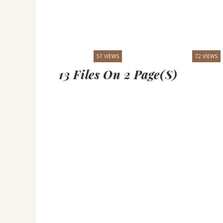
57 VIEWS
72 VIEWS
13 Files On 2 Page(s)