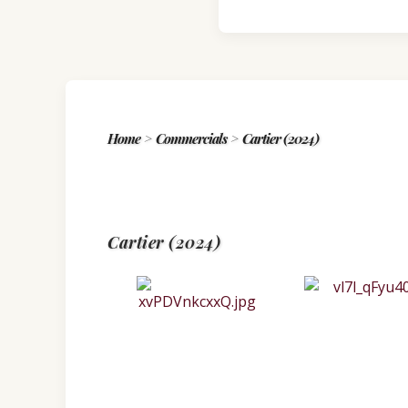
Home
>
Commercials
>
Cartier (2024)
Cartier (2024)