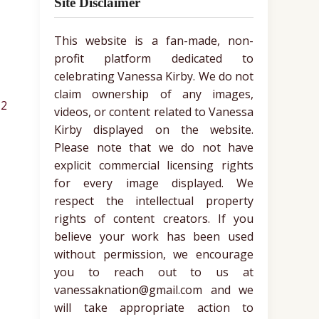
Site Disclaimer
This website is a fan-made, non-
profit platform dedicated to
celebrating Vanessa Kirby. We do not
claim ownership of any images,
2
videos, or content related to Vanessa
Kirby displayed on the website.
Please note that we do not have
explicit commercial licensing rights
for every image displayed. We
respect the intellectual property
rights of content creators. If you
believe your work has been used
without permission, we encourage
you to reach out to us at
vanessaknation@gmail.com and we
will take appropriate action to