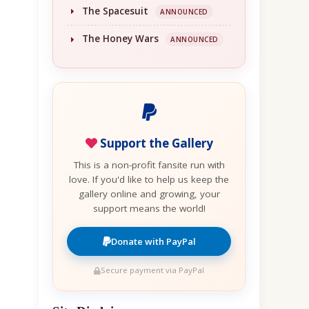
The Spacesuit
ANNOUNCED
The Honey Wars
ANNOUNCED
Support the Gallery
This is a non-profit fansite run with
love. If you'd like to help us keep the
gallery online and growing, your
support means the world!
Donate with PayPal
Secure payment via PayPal