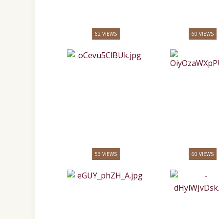
62 VIEWS
60 VIEWS
53 VIEWS
60 VIEWS