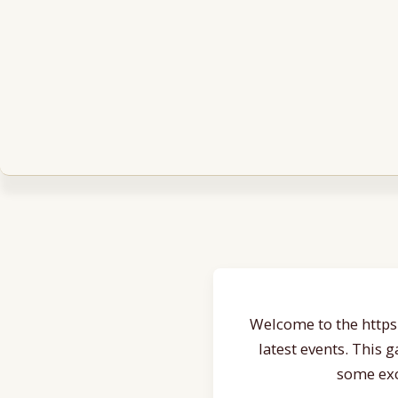
Welcome to the https:
latest events. This 
some exc