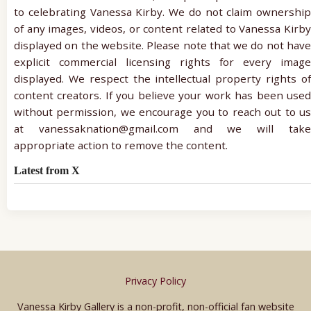
to celebrating Vanessa Kirby. We do not claim ownership
of any images, videos, or content related to Vanessa Kirby
displayed on the website. Please note that we do not have
explicit commercial licensing rights for every image
displayed. We respect the intellectual property rights of
content creators. If you believe your work has been used
without permission, we encourage you to reach out to us
at vanessaknation@gmail.com and we will take
appropriate action to remove the content.
Latest from X
Privacy Policy
Vanessa Kirby Gallery is a non-profit, non-official fan website