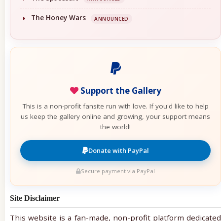
The Honey Wars
ANNOUNCED
Support the Gallery
This is a non-profit fansite run with love. If you'd like to help
us keep the gallery online and growing, your support means
the world!
Donate with PayPal
Secure payment via PayPal
Site Disclaimer
This website is a fan-made, non-profit platform dedicated