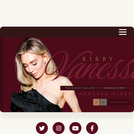
Biography
Career
Podcast & Audio Books
Awards & Nominations
Magazine
Voice Works