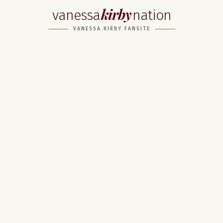
kirby
vanessa
nation
VANESSA KIRBY FANSITE
Home
About