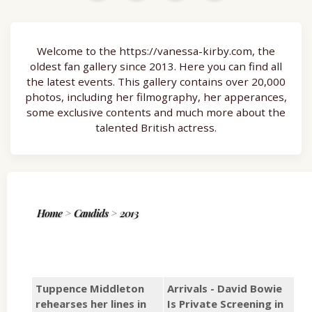
Welcome to the https://vanessa-kirby.com, the
oldest fan gallery since 2013. Here you can find all
the latest events. This gallery contains over 20,000
photos, including her filmography, her apperances,
some exclusive contents and much more about the
talented British actress.
Home
>
Candids
>
2013
Tuppence Middleton
Arrivals - David Bowie
rehearses her lines in
Is Private Screening in