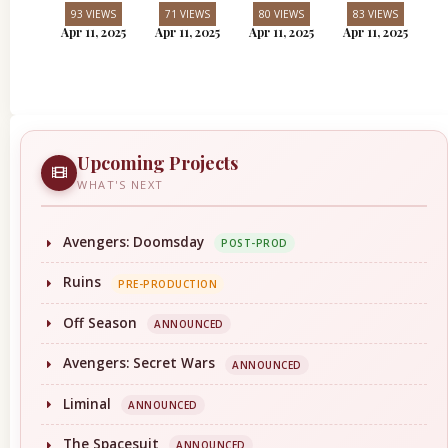
93 VIEWS
71 VIEWS
80 VIEWS
83 VIEWS
Apr 11, 2025
Apr 11, 2025
Apr 11, 2025
Apr 11, 2025
Upcoming Projects
WHAT'S NEXT
Avengers: Doomsday
POST-PROD
Ruins
PRE-PRODUCTION
Off Season
ANNOUNCED
Avengers: Secret Wars
ANNOUNCED
Liminal
ANNOUNCED
The Spacesuit
ANNOUNCED