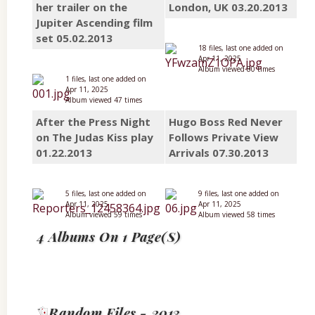
her trailer on the
London, UK 03.20.2013
Jupiter Ascending film
set 05.02.2013
18 files, last one added on
Apr 11, 2025
Album viewed 80 times
1 files, last one added on
Apr 11, 2025
Album viewed 47 times
After the Press Night
Hugo Boss Red Never
on The Judas Kiss play
Follows Private View
01.22.2013
Arrivals 07.30.2013
5 files, last one added on
9 files, last one added on
Apr 11, 2025
Apr 11, 2025
Album viewed 59 times
Album viewed 58 times
4 Albums On 1 Page(s)
Random Files - 2013