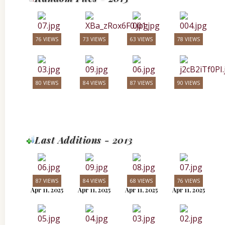
76 VIEWS
73 VIEWS
63 VIEWS
78 VIEWS
80 VIEWS
84 VIEWS
87 VIEWS
90 VIEWS
Last Additions - 2013
87 VIEWS
84 VIEWS
68 VIEWS
76 VIEWS
Apr 11, 2025
Apr 11, 2025
Apr 11, 2025
Apr 11, 2025