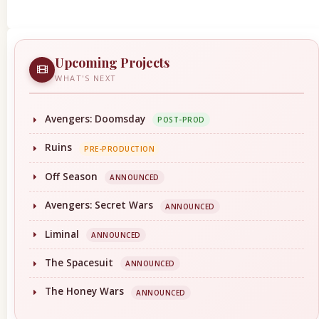
Upcoming Projects
WHAT'S NEXT
Avengers: Doomsday
POST-PROD
Ruins
PRE-PRODUCTION
Off Season
ANNOUNCED
Avengers: Secret Wars
ANNOUNCED
Liminal
ANNOUNCED
The Spacesuit
ANNOUNCED
The Honey Wars
ANNOUNCED