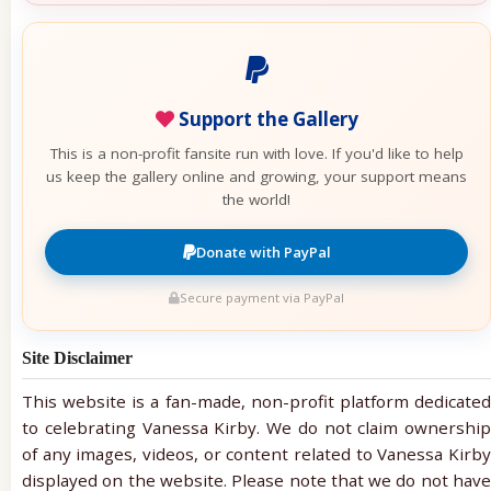
Support the Gallery
This is a non-profit fansite run with love. If you'd like to help
us keep the gallery online and growing, your support means
the world!
Donate with PayPal
Secure payment via PayPal
Site Disclaimer
This website is a fan-made, non-profit platform dedicated
to celebrating Vanessa Kirby. We do not claim ownership
of any images, videos, or content related to Vanessa Kirby
displayed on the website. Please note that we do not have