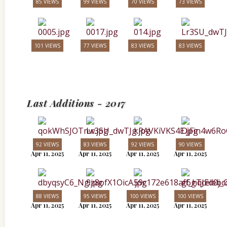
85 VIEWS
99 VIEWS
70 VIEWS
73 VIEWS
101 VIEWS
77 VIEWS
83 VIEWS
83 VIEWS
Last Additions - 2017
92 VIEWS
83 VIEWS
92 VIEWS
90 VIEWS
Apr 11, 2025
Apr 11, 2025
Apr 11, 2025
Apr 11, 2025
88 VIEWS
95 VIEWS
100 VIEWS
100 VIEWS
Apr 11, 2025
Apr 11, 2025
Apr 11, 2025
Apr 11, 2025