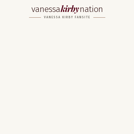
kirby
vanessa
nation
VANESSA KIRBY FANSITE
Home
About