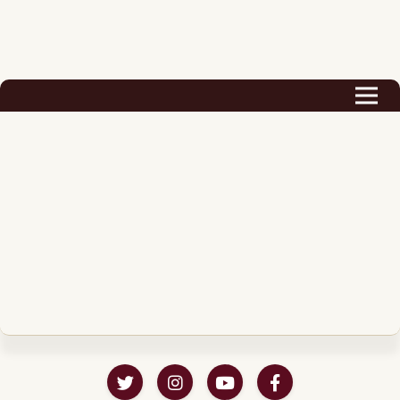
Biography
Career
Podcast & Audio Books
Awards & Nominations
Magazine
Voice Works