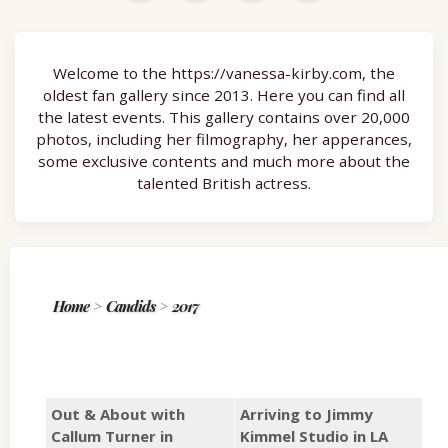
Welcome to the https://vanessa-kirby.com, the
oldest fan gallery since 2013. Here you can find all
the latest events. This gallery contains over 20,000
photos, including her filmography, her apperances,
some exclusive contents and much more about the
talented British actress.
Home
>
Candids
>
2017
Out & About with
Arriving to Jimmy
Callum Turner in
Kimmel Studio in LA