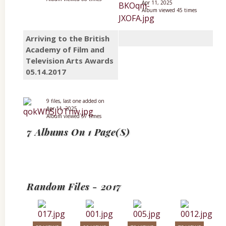
Apr 11, 2025
Album viewed 45 times
Arriving to the British
Academy of Film and
Television Arts Awards
05.14.2017
9 files, last one added on
Apr 11, 2025
Album viewed 57 times
7 Albums On 1 Page(s)
Random Files - 2017