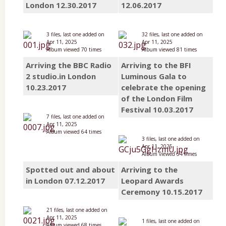
London 12.30.2017
12.06.2017
3 files, last one added on
32 files, last one added on
Apr 11, 2025
Apr 11, 2025
Album viewed 70 times
Album viewed 81 times
Arriving the BBC Radio
Arriving to the BFI
2 studio.in London
Luminous Gala to
10.23.2017
celebrate the opening
of the London Film
Festival 10.03.2017
7 files, last one added on
Apr 11, 2025
Album viewed 64 times
3 files, last one added on
Apr 11, 2025
Album viewed 54 times
Spotted out and about
Arriving to the
in London 07.12.2017
Leopard Awards
Ceremony 10.15.2017
21 files, last one added on
Apr 11, 2025
1 files, last one added on
Album viewed 68 times