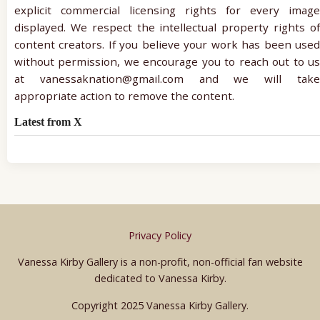
explicit commercial licensing rights for every image
displayed. We respect the intellectual property rights of
content creators. If you believe your work has been used
without permission, we encourage you to reach out to us
at vanessaknation@gmail.com and we will take
appropriate action to remove the content.
Latest from X
Privacy Policy
Vanessa Kirby Gallery is a non-profit, non-official fan website
dedicated to Vanessa Kirby.
Copyright 2025 Vanessa Kirby Gallery.