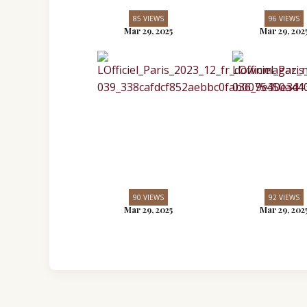
85 VIEWS
96 VIEWS
Mar 29, 2025
Mar 29, 202
90 VIEWS
92 VIEWS
Mar 29, 2025
Mar 29, 202