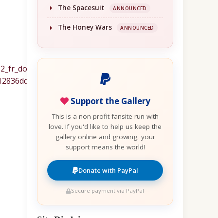
The Spacesuit
ANNOUNCED
The Honey Wars
ANNOUNCED
Support the Gallery
This is a non-profit fansite run with
love. If you'd like to help us keep the
gallery online and growing, your
support means the world!
Donate with PayPal
Secure payment via PayPal