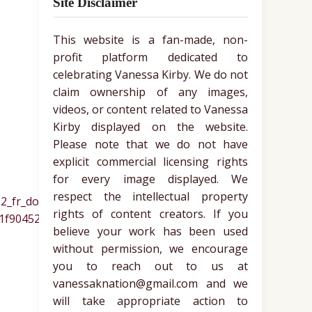
Site Disclaimer
This website is a fan-made, non-
profit platform dedicated to
celebrating Vanessa Kirby. We do not
claim ownership of any images,
videos, or content related to Vanessa
Kirby displayed on the website.
Please note that we do not have
explicit commercial licensing rights
for every image displayed. We
respect the intellectual property
rights of content creators. If you
believe your work has been used
without permission, we encourage
you to reach out to us at
vanessaknation@gmail.com and we
will take appropriate action to