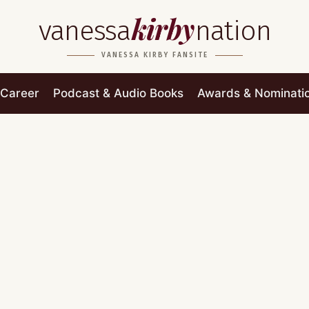
kirby
vanessa
nation
VANESSA KIRBY FANSITE
Career
Podcast & Audio Books
Awards & Nominati