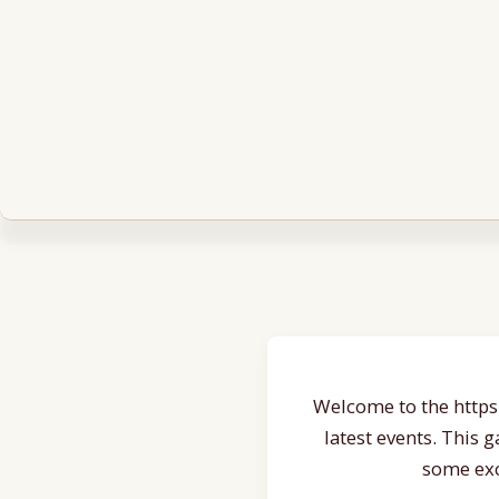
Welcome to the https:
latest events. This 
some exc