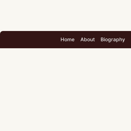
Home
About
Biography