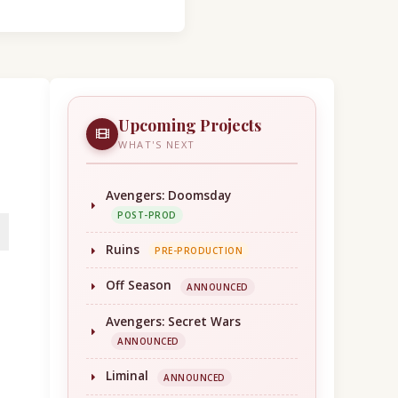
Upcoming Projects
WHAT'S NEXT
Avengers: Doomsday
POST-PROD
Ruins
PRE-PRODUCTION
Off Season
ANNOUNCED
Avengers: Secret Wars
ANNOUNCED
Liminal
ANNOUNCED