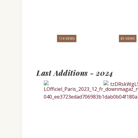
114 VIEWS
85 VIEWS
Last Additions - 2024