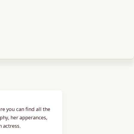
e you can find all the
aphy, her apperances,
 actress.