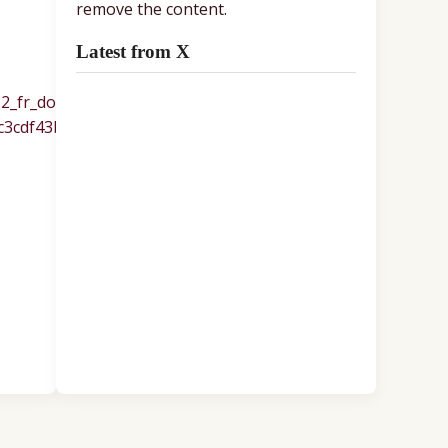
remove the content.
Latest from X