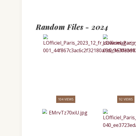
Random Files - 2024
104 VIEWS
92 VIEWS