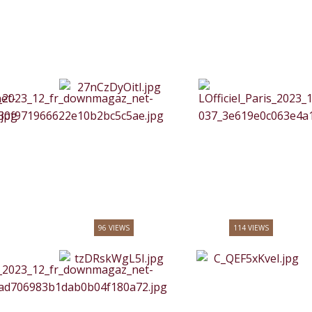
96 VIEWS
114 VIEWS