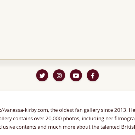
//vanessa-kirby.com, the oldest fan gallery since 2013. Her
gallery contains over 20,000 photos, including her filmogr
lusive contents and much more about the talented British