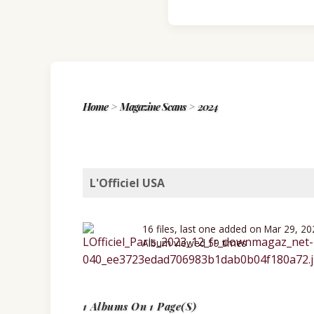
Home
>
Magazine Scans
>
2024
L'Officiel USA
16 files, last one added on Mar 29, 2
Album viewed 59 times
1 Albums On 1 Page(s)