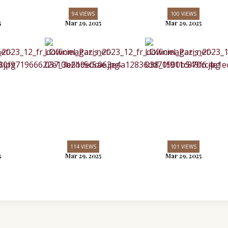
94 VIEWS
100 VIEWS
5
Mar 29, 2025
Mar 29, 2025
114 VIEWS
101 VIEWS
5
Mar 29, 2025
Mar 29, 2025