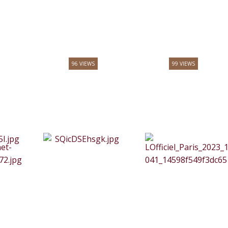
96 VIEWS
99 VIEWS