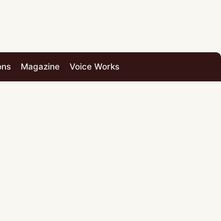
ons
Magazine
Voice Works