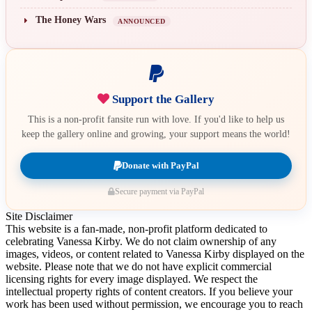
The Honey Wars
ANNOUNCED
Support the Gallery
This is a non-profit fansite run with love. If you'd like to help us
keep the gallery online and growing, your support means the world!
Donate with PayPal
Secure payment via PayPal
Site Disclaimer
This website is a fan-made, non-profit platform dedicated to
celebrating Vanessa Kirby. We do not claim ownership of any
images, videos, or content related to Vanessa Kirby displayed on the
website. Please note that we do not have explicit commercial
licensing rights for every image displayed. We respect the
intellectual property rights of content creators. If you believe your
work has been used without permission, we encourage you to reach