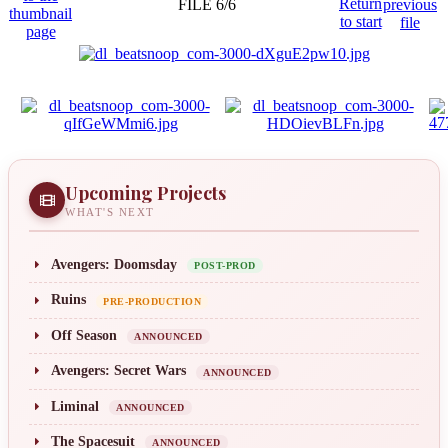
FILE 6/6
Upcoming Projects
WHAT'S NEXT
Avengers: Doomsday
POST-PROD
Ruins
PRE-PRODUCTION
Off Season
ANNOUNCED
Avengers: Secret Wars
ANNOUNCED
Liminal
ANNOUNCED
The Spacesuit
ANNOUNCED