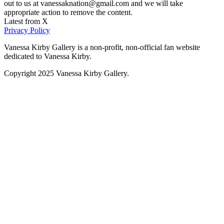
out to us at vanessaknation@gmail.com and we will take
appropriate action to remove the content.
Latest from X
Privacy Policy
Vanessa Kirby Gallery is a non-profit, non-official fan website
dedicated to Vanessa Kirby.
Copyright 2025 Vanessa Kirby Gallery.