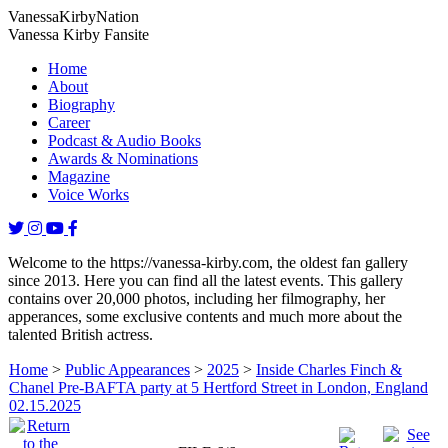
Vanessa
Kirby
Nation
Vanessa Kirby Fansite
Home
About
Biography
Career
Podcast & Audio Books
Awards & Nominations
Magazine
Voice Works
Welcome to the https://vanessa-kirby.com, the oldest fan gallery
since 2013. Here you can find all the latest events. This gallery
contains over 20,000 photos, including her filmography, her
apperances, some exclusive contents and much more about the
talented British actress.
Home
>
Public Appearances
>
2025
>
Inside Charles Finch &
Chanel Pre-BAFTA party at 5 Hertford Street in London, England
02.15.2025