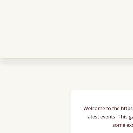
Welcome to the https:
latest events. This 
some exc