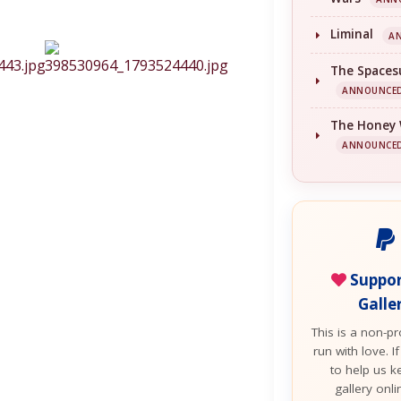
Liminal
A
The Spaces
ANNOUNCE
The Honey
ANNOUNCE
Suppor
Galle
This is a non-pro
run with love. If
to help us k
gallery onl