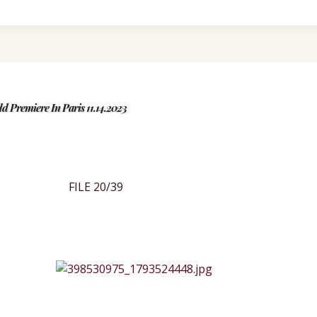
d Premiere In Paris 11.14.2023
FILE 20/39