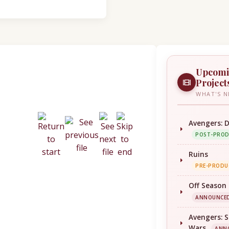
Upcom
Project
WHAT'S N
Avengers: 
POST-PRO
Ruins
PRE-PRODU
Off Season
ANNOUNCE
Avengers: S
Wars
ANN