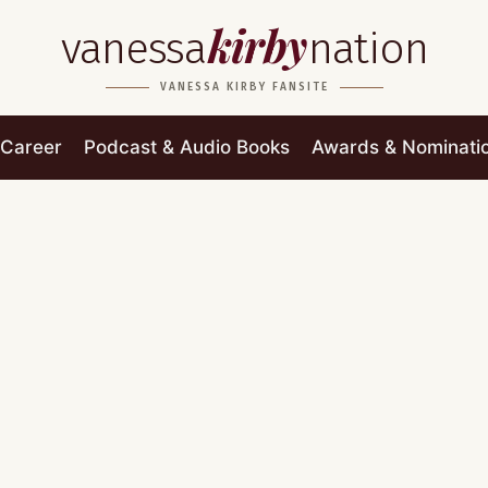
kirby
vanessa
nation
VANESSA KIRBY FANSITE
Career
Podcast & Audio Books
Awards & Nominati