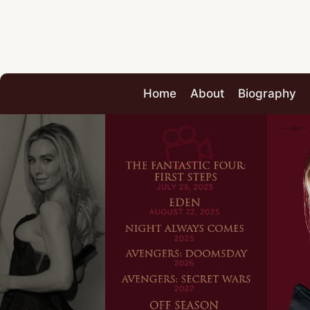
Home
About
Biography