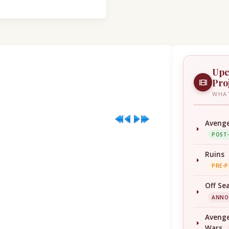
Upc
Pro
WHAT
Avenge
POST
Ruins
PRE-
Off Se
ANNO
Avenge
Wars