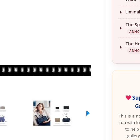
Limina
The Sp
ANNO
The H
ANNO
Sup
G
This is a n
run with lo
to help
galler