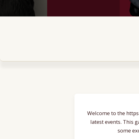
Welcome to the https:
latest events. This 
some exc