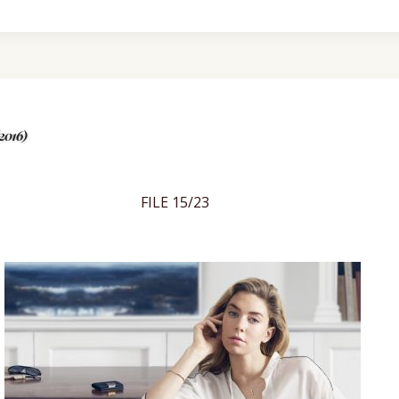
2016)
FILE 15/23