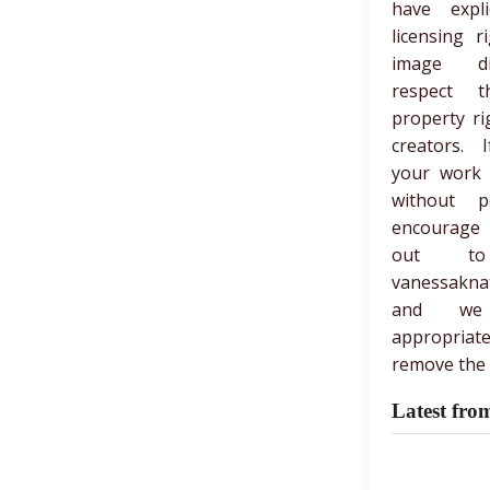
have expli
licensing r
image di
respect th
property ri
creators. 
your work
without p
encourage
out t
vanessakna
and we
appropria
remove the 
Latest fro