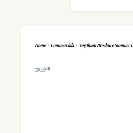
Home
>
Commercials
>
Smythson Brochure Summer (