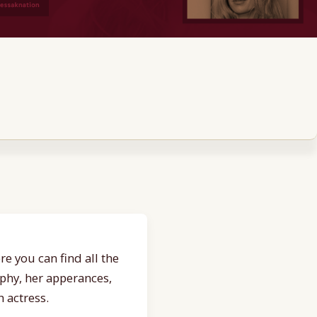
e you can find all the
aphy, her apperances,
 actress.