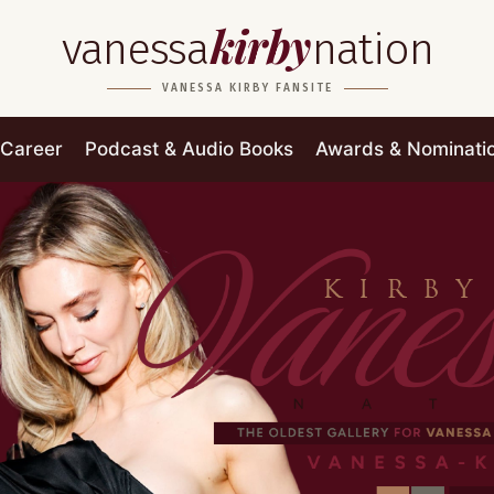
kirby
vanessa
nation
VANESSA KIRBY FANSITE
Career
Podcast & Audio Books
Awards & Nominati