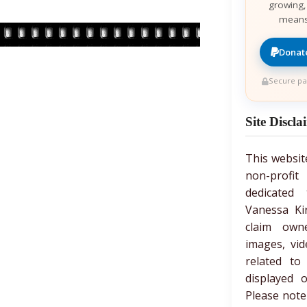
growing,
means
Donate
Secure pa
Site Discla
This websit
non-prof
dedicated 
Vanessa Ki
claim own
images, vid
related to
displayed 
Please note