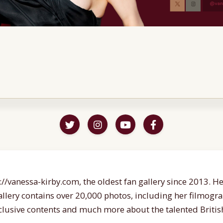
//vanessa-kirby.com, the oldest fan gallery since 2013. Her
gallery contains over 20,000 photos, including her filmogr
lusive contents and much more about the talented British