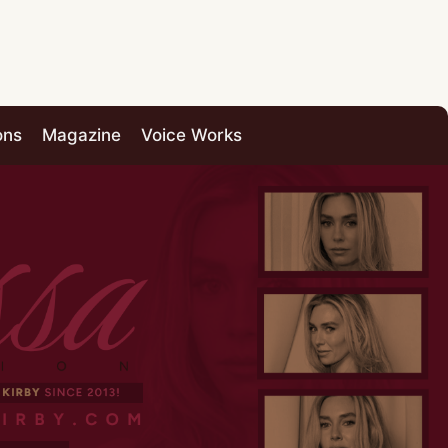
ons
Magazine
Voice Works