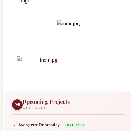
Upcoming Projects
WHAT'S NEXT
Avengers: Doomsday
POST-PROD