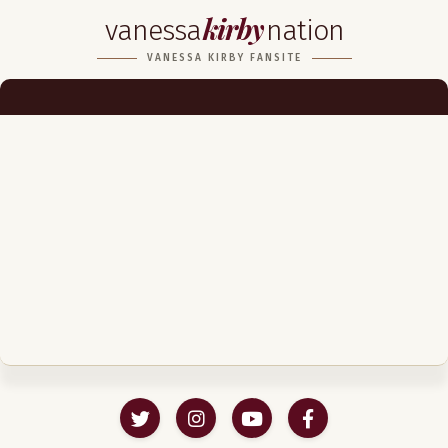
kirby
vanessa
nation
Biography
VANESSA KIRBY FANSITE
Career
Podcast & Audio Books
Awards & Nominations
Magazine
Voice Works