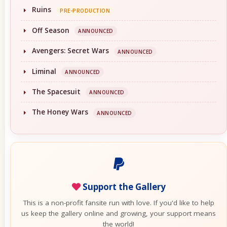
Ruins
PRE-PRODUCTION
Off Season
ANNOUNCED
Avengers: Secret Wars
ANNOUNCED
Liminal
ANNOUNCED
The Spacesuit
ANNOUNCED
The Honey Wars
ANNOUNCED
Support the Gallery
This is a non-profit fansite run with love. If you'd like to help
us keep the gallery online and growing, your support means
the world!