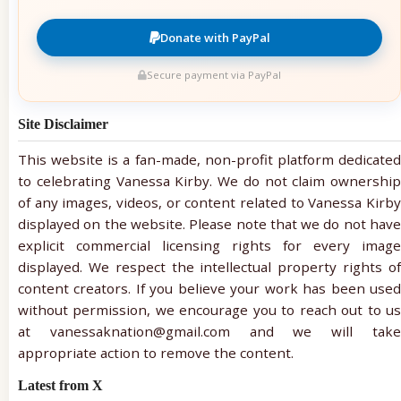
Donate with PayPal
Secure payment via PayPal
Site Disclaimer
This website is a fan-made, non-profit platform dedicated
to celebrating Vanessa Kirby. We do not claim ownership
of any images, videos, or content related to Vanessa Kirby
displayed on the website. Please note that we do not have
explicit commercial licensing rights for every image
displayed. We respect the intellectual property rights of
content creators. If you believe your work has been used
without permission, we encourage you to reach out to us
at vanessaknation@gmail.com and we will take
appropriate action to remove the content.
Latest from X