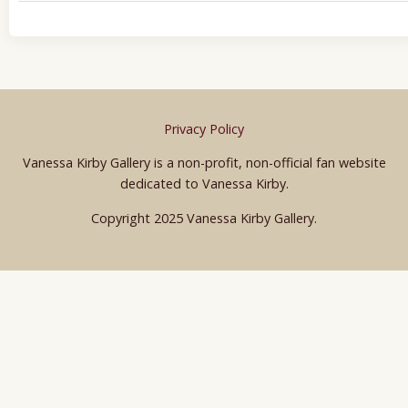
Privacy Policy
Vanessa Kirby Gallery is a non-profit, non-official fan website
dedicated to Vanessa Kirby.
Copyright 2025 Vanessa Kirby Gallery.