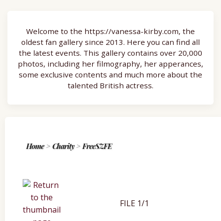
Welcome to the https://vanessa-kirby.com, the
oldest fan gallery since 2013. Here you can find all
the latest events. This gallery contains over 20,000
photos, including her filmography, her apperances,
some exclusive contents and much more about the
talented British actress.
Home
>
Charity
>
FreeSZFE
FILE 1/1