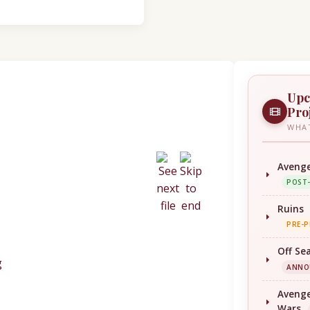
Upc
Pro
WHAT
Avenge
POST
Ruins
PRE-
Off Se
ANNO
Avenge
Wars