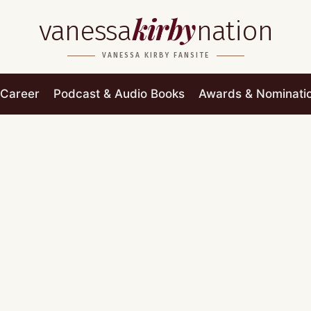
kirby
vanessa
nation
VANESSA KIRBY FANSITE
Career
Podcast & Audio Books
Awards & Nominati