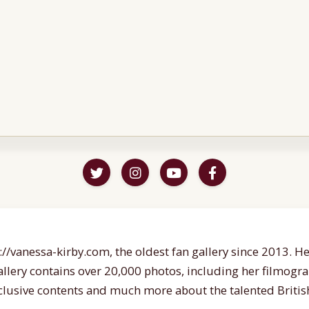
//vanessa-kirby.com, the oldest fan gallery since 2013. Her
gallery contains over 20,000 photos, including her filmogr
lusive contents and much more about the talented British