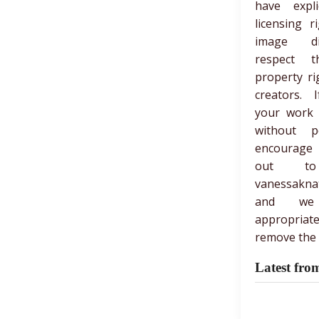
have expli
licensing r
image di
respect th
property ri
creators. 
your work
without p
encourage
out t
vanessakna
and we
appropria
remove the 
Latest fro