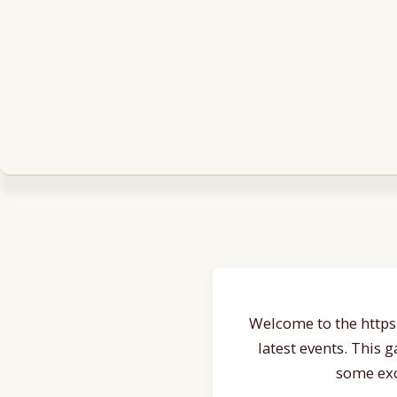
Welcome to the https:
latest events. This 
some exc