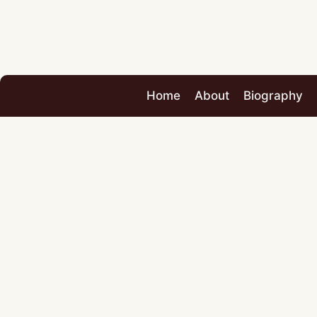
Home
About
Biography