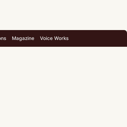
ons
Magazine
Voice Works