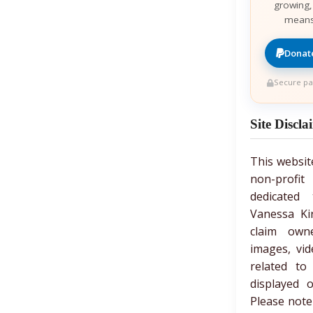
growing,
means
Donate
Secure pa
Site Discla
This websit
non-prof
dedicated 
Vanessa Ki
claim own
images, vid
related to
displayed 
Please note