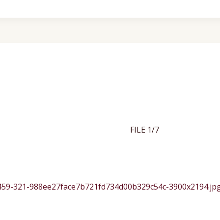
FILE 1/7