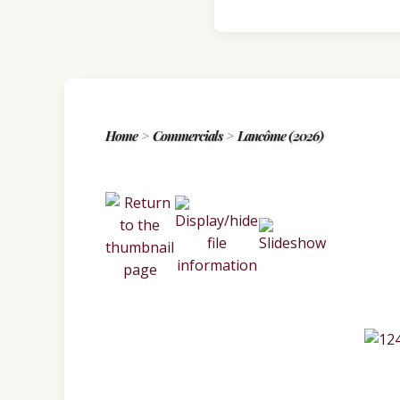
Home
>
Commercials
>
Lancôme (2026)