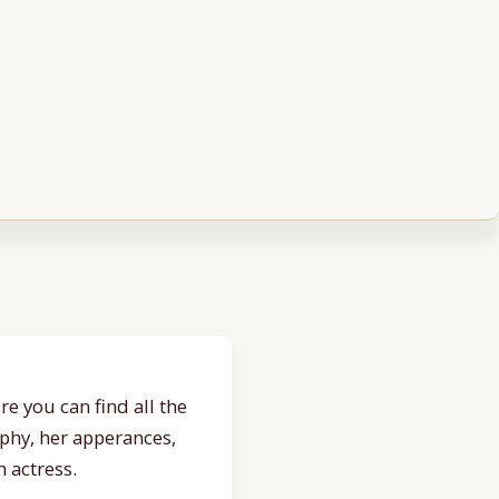
e you can find all the
aphy, her apperances,
 actress.