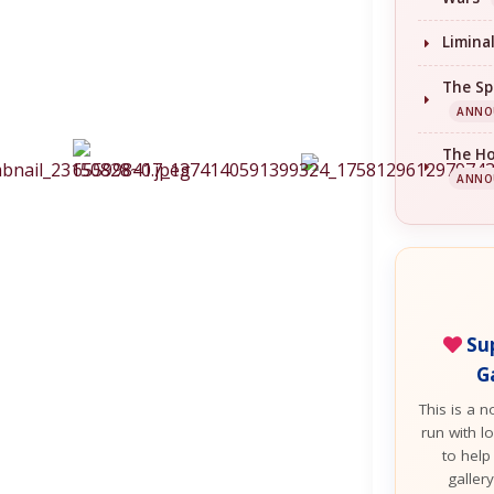
Limina
The Sp
ANNO
The H
ANNO
Sup
G
This is a n
run with lo
to help
galler