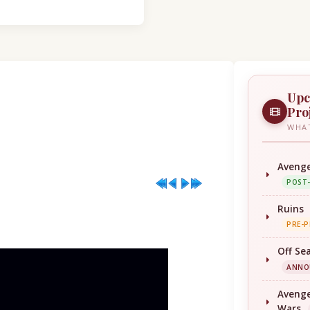
Upc
Pro
WHAT
Avenge
POST
Ruins
PRE-
Off Se
ANNO
Avenge
Wars