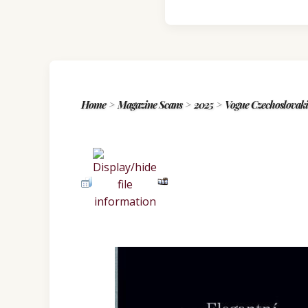
Home
>
Magazine Scans
>
2025
>
Vogue Czechoslova