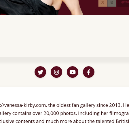
//vanessa-kirby.com, the oldest fan gallery since 2013. Her
gallery contains over 20,000 photos, including her filmogr
lusive contents and much more about the talented British