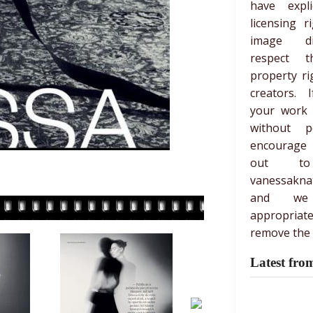
have expli
licensing r
image di
respect th
property ri
creators. 
your work
without p
encourage
out t
vanessakna
and we
appropria
remove the 
Latest fro