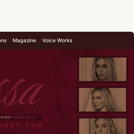
ons
Magazine
Voice Works