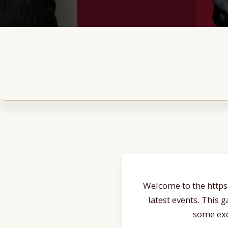
Welcome to the https:
latest events. This 
some exc