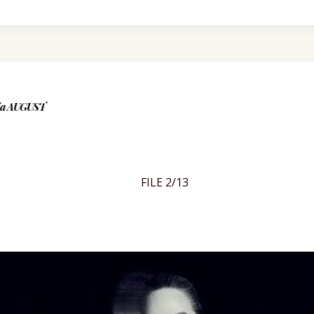
kia AUGUST
FILE 2/13