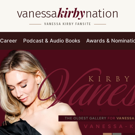
kirby
vanessa
nation
VANESSA KIRBY FANSITE
Career
Podcast & Audio Books
Awards & Nominati