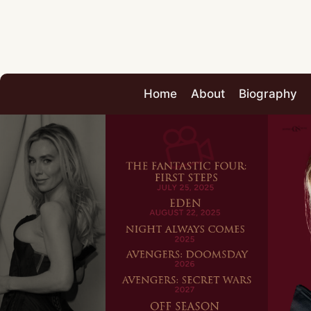
Home
About
Biography