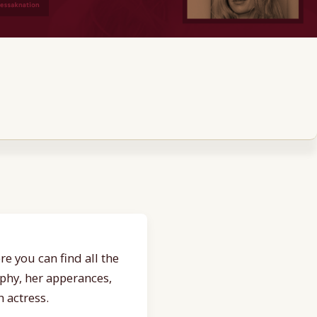
e you can find all the
aphy, her apperances,
 actress.