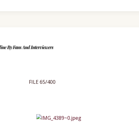
ine By Fans And Interviewers
FILE 65/400