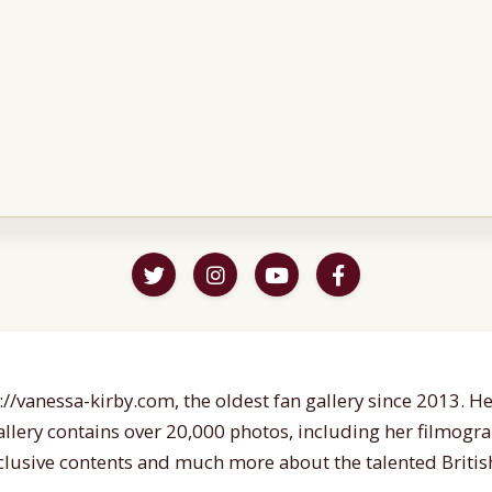
//vanessa-kirby.com, the oldest fan gallery since 2013. Her
gallery contains over 20,000 photos, including her filmogr
lusive contents and much more about the talented British