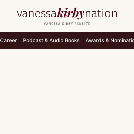
kirby
vanessa
nation
VANESSA KIRBY FANSITE
Career
Podcast & Audio Books
Awards & Nominati