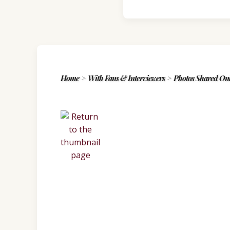
Home
>
With Fans & Interviewers
>
Photos Shared Onl