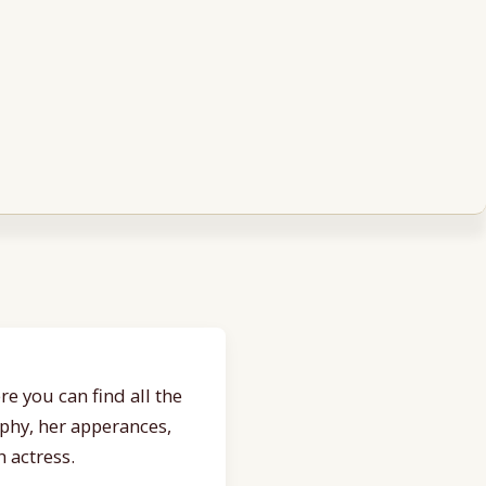
e you can find all the
aphy, her apperances,
 actress.