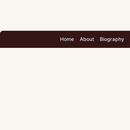
Home
About
Biography