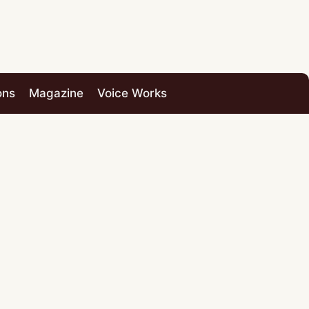
ons
Magazine
Voice Works