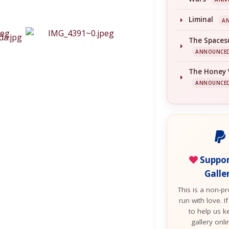
Liminal
A
The Spaces
ANNOUNCE
The Honey
ANNOUNCE
Suppor
Galle
This is a non-pro
run with love. If
to help us k
gallery onl