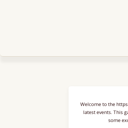
Welcome to the https:
latest events. This 
some exc