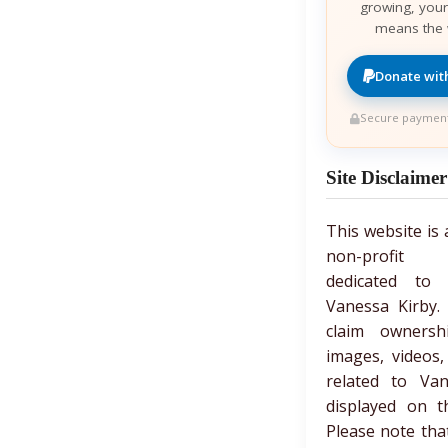
growing, your
means the 
Donate wit
Secure payment
Site Disclaimer
This website is
non-profit 
dedicated to c
Vanessa Kirby.
claim owners
images, videos,
related to Van
displayed on t
Please note tha