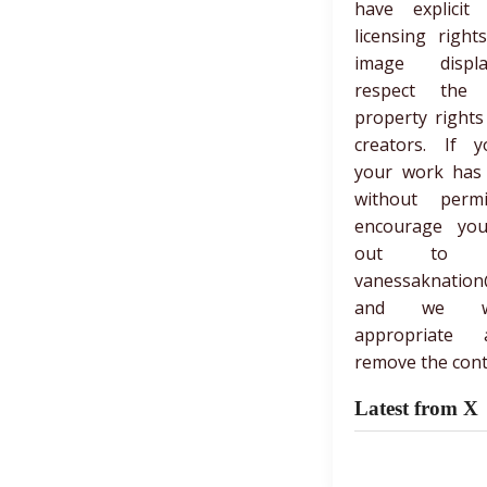
have explicit 
licensing right
image displ
respect the in
property rights
creators. If y
your work has
without perm
encourage yo
out to 
vanessaknation
and we wi
appropriate 
remove the cont
Latest from X