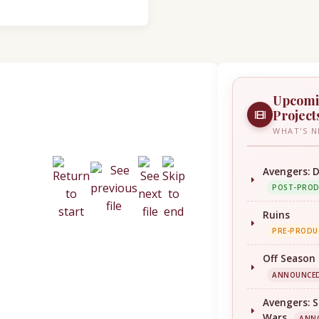
Upcom
Project
WHAT'S N
Avengers: 
POST-PRO
Ruins
PRE-PRODU
Off Season
ANNOUNCE
Avengers: S
Wars
ANN