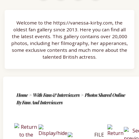
Welcome to the https://vanessa-kirby.com, the
oldest fan gallery since 2013. Here you can find all
the latest events. This gallery contains over 20,000
photos, including her filmography, her apperances,
some exclusive contents and much more about the
talented British actress.
Home
>
With Fans & Interviewers
>
Photos Shared Online
By Fans And Interviewers
FILE