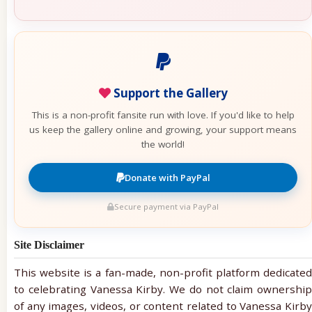
Support the Gallery
This is a non-profit fansite run with love. If you'd like to help
us keep the gallery online and growing, your support means
the world!
Donate with PayPal
Secure payment via PayPal
Site Disclaimer
This website is a fan-made, non-profit platform dedicated
to celebrating Vanessa Kirby. We do not claim ownership
of any images, videos, or content related to Vanessa Kirby