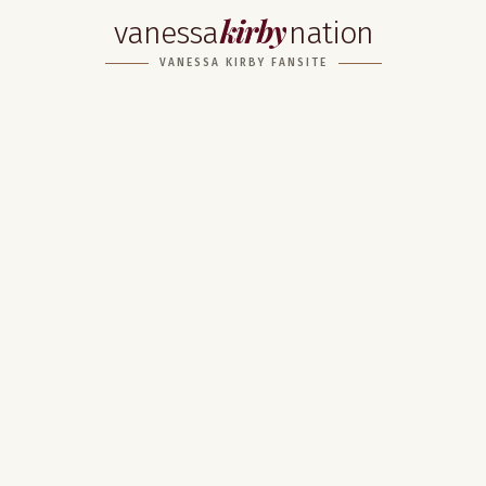
kirby
vanessa
nation
VANESSA KIRBY FANSITE
Home
About