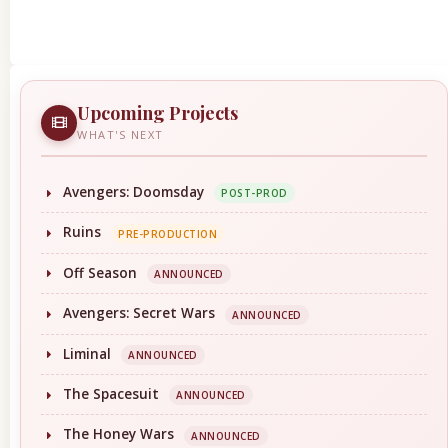
Upcoming Projects
WHAT'S NEXT
Avengers: Doomsday
POST-PROD
Ruins
PRE-PRODUCTION
Off Season
ANNOUNCED
Avengers: Secret Wars
ANNOUNCED
Liminal
ANNOUNCED
The Spacesuit
ANNOUNCED
The Honey Wars
ANNOUNCED