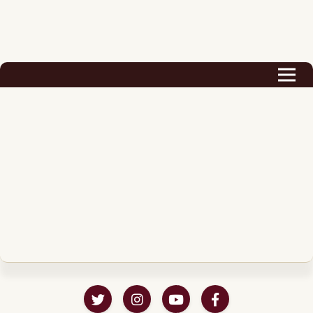
Biography
Career
Podcast & Audio Books
Awards & Nominations
Magazine
Voice Works