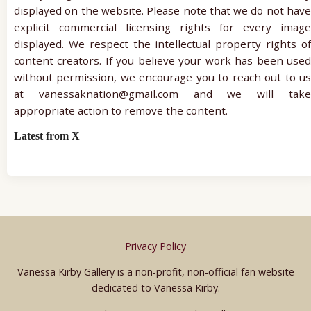
displayed on the website. Please note that we do not have
explicit commercial licensing rights for every image
displayed. We respect the intellectual property rights of
content creators. If you believe your work has been used
without permission, we encourage you to reach out to us
at vanessaknation@gmail.com and we will take
appropriate action to remove the content.
Latest from X
Privacy Policy
Vanessa Kirby Gallery is a non-profit, non-official fan website
dedicated to Vanessa Kirby.