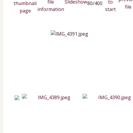
80/400