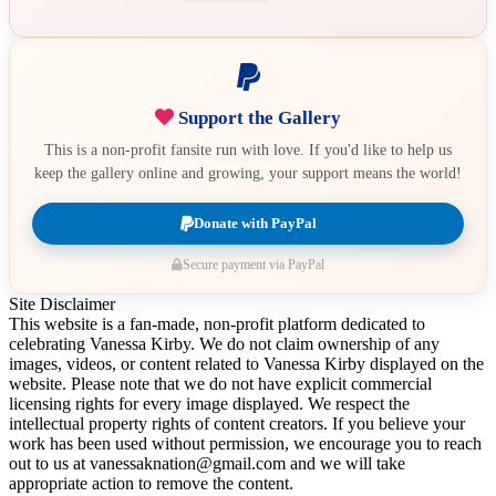
Support the Gallery
This is a non-profit fansite run with love. If you'd like to help us
keep the gallery online and growing, your support means the world!
Donate with PayPal
Secure payment via PayPal
Site Disclaimer
This website is a fan-made, non-profit platform dedicated to
celebrating Vanessa Kirby. We do not claim ownership of any
images, videos, or content related to Vanessa Kirby displayed on the
website. Please note that we do not have explicit commercial
licensing rights for every image displayed. We respect the
intellectual property rights of content creators. If you believe your
work has been used without permission, we encourage you to reach
out to us at vanessaknation@gmail.com and we will take
appropriate action to remove the content.