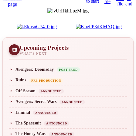
Upcoming Projects
WHAT'S NEXT
Avengers: Doomsday
POST-PROD
Ruins
PRE-PRODUCTION
Off Season
ANNOUNCED
Avengers: Secret Wars
ANNOUNCED
Liminal
ANNOUNCED
The Spacesuit
ANNOUNCED
The Honey Wars
ANNOUNCED