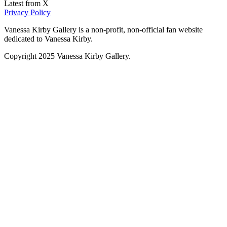
Latest from X
Privacy Policy
Vanessa Kirby Gallery is a non-profit, non-official fan website
dedicated to Vanessa Kirby.
Copyright 2025 Vanessa Kirby Gallery.