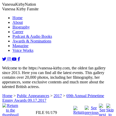
Vanessa
Kirby
Nation
Vanessa Kirby Fansite
Home
About
Biography
Career
Podcast & Audio Books
Awards & Nominations
Magazine
Voice Works
Welcome to the https://vanessa-kirby.com, the oldest fan gallery
since 2013. Here you can find all the latest events. This gallery
contains over 20,000 photos, including her filmography, her
apperances, some exclusive contents and much more about the
talented British actress.
Home
>
Public Appearances
>
2017
>
69th Annual Primetime
Emmy Awards 09.17.2017
FILE 91/179