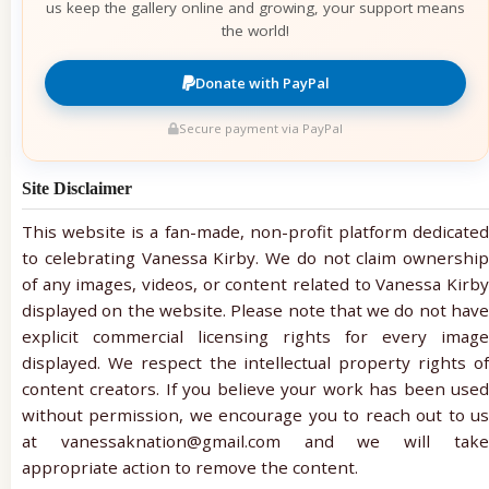
us keep the gallery online and growing, your support means
the world!
Donate with PayPal
Secure payment via PayPal
Site Disclaimer
This website is a fan-made, non-profit platform dedicated
to celebrating Vanessa Kirby. We do not claim ownership
of any images, videos, or content related to Vanessa Kirby
displayed on the website. Please note that we do not have
explicit commercial licensing rights for every image
displayed. We respect the intellectual property rights of
content creators. If you believe your work has been used
without permission, we encourage you to reach out to us
at vanessaknation@gmail.com and we will take
appropriate action to remove the content.