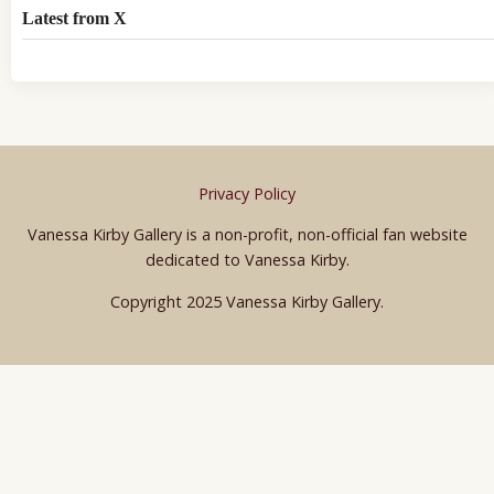
Latest from X
Privacy Policy
Vanessa Kirby Gallery is a non-profit, non-official fan website
dedicated to Vanessa Kirby.
Copyright 2025 Vanessa Kirby Gallery.