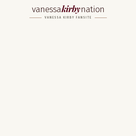
kirby
vanessa
nation
VANESSA KIRBY FANSITE
Home
About