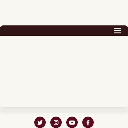
Biography
Career
Podcast & Audio Books
Awards & Nominations
Magazine
Voice Works