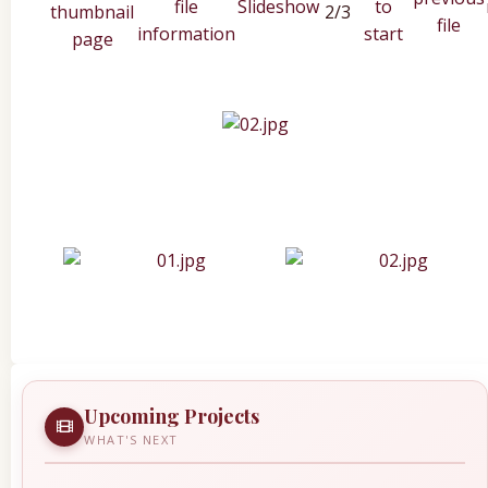
2/3
Upcoming Projects
WHAT'S NEXT