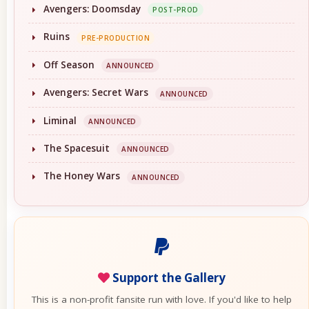
Avengers: Doomsday
POST-PROD
Ruins
PRE-PRODUCTION
Off Season
ANNOUNCED
Avengers: Secret Wars
ANNOUNCED
Liminal
ANNOUNCED
The Spacesuit
ANNOUNCED
The Honey Wars
ANNOUNCED
Support the Gallery
This is a non-profit fansite run with love. If you'd like to help