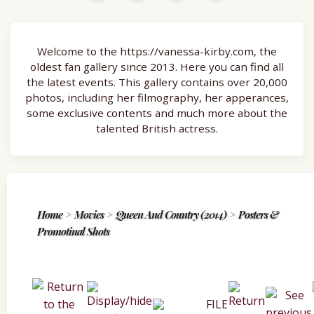
Welcome to the https://vanessa-kirby.com, the
oldest fan gallery since 2013. Here you can find all
the latest events. This gallery contains over 20,000
photos, including her filmography, her apperances,
some exclusive contents and much more about the
talented British actress.
Home
>
Movies
>
Queen And Country (2014)
>
Posters &
Promotinal Shots
FILE