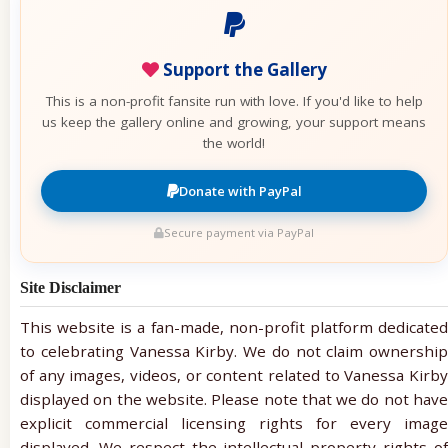
Support the Gallery
This is a non-profit fansite run with love. If you'd like to help
us keep the gallery online and growing, your support means
the world!
Donate with PayPal
Secure payment via PayPal
Site Disclaimer
This website is a fan-made, non-profit platform dedicated
to celebrating Vanessa Kirby. We do not claim ownership
of any images, videos, or content related to Vanessa Kirby
displayed on the website. Please note that we do not have
explicit commercial licensing rights for every image
displayed. We respect the intellectual property rights of