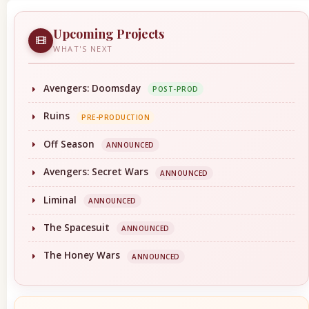
Upcoming Projects
WHAT'S NEXT
Avengers: Doomsday
POST-PROD
Ruins
PRE-PRODUCTION
Off Season
ANNOUNCED
Avengers: Secret Wars
ANNOUNCED
Liminal
ANNOUNCED
The Spacesuit
ANNOUNCED
The Honey Wars
ANNOUNCED