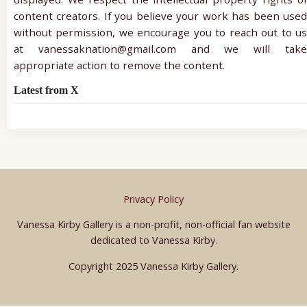
content creators. If you believe your work has been used
without permission, we encourage you to reach out to us
at vanessaknation@gmail.com and we will take
appropriate action to remove the content.
Latest from X
Privacy Policy
Vanessa Kirby Gallery is a non-profit, non-official fan website
dedicated to Vanessa Kirby.
Copyright 2025 Vanessa Kirby Gallery.