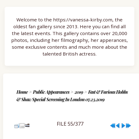
Welcome to the https://vanessa-kirby.com, the
oldest fan gallery since 2013. Here you can find all
the latest events. This gallery contains over 20,000
photos, including her filmography, her apperances,
some exclusive contents and much more about the
talented British actress.
Home
>
Public Appearances
>
2019
>
Fast & Furious Hobbs
& Shaw Special Screening In London 07.23.2019
FILE 55/377