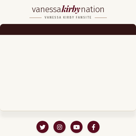
kirby
vanessa
nation
Biography
VANESSA KIRBY FANSITE
Career
Podcast & Audio Books
Awards & Nominations
Magazine
Voice Works