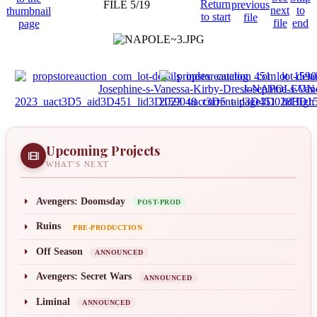
FILE 5/19
Upcoming Projects
WHAT'S NEXT
Avengers: Doomsday
POST-PROD
Ruins
PRE-PRODUCTION
Off Season
ANNOUNCED
Avengers: Secret Wars
ANNOUNCED
Liminal
ANNOUNCED