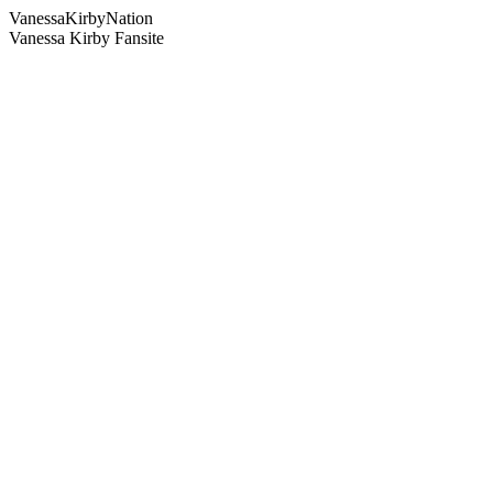
Vanessa
Kirby
Nation
Vanessa Kirby Fansite