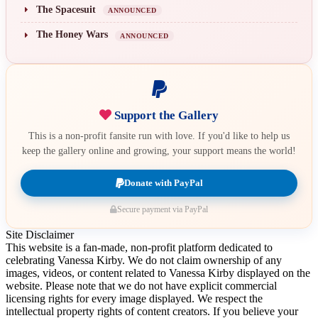
The Spacesuit
ANNOUNCED
The Honey Wars
ANNOUNCED
Support the Gallery
This is a non-profit fansite run with love. If you'd like to help us
keep the gallery online and growing, your support means the world!
Donate with PayPal
Secure payment via PayPal
Site Disclaimer
This website is a fan-made, non-profit platform dedicated to
celebrating Vanessa Kirby. We do not claim ownership of any
images, videos, or content related to Vanessa Kirby displayed on the
website. Please note that we do not have explicit commercial
licensing rights for every image displayed. We respect the
intellectual property rights of content creators. If you believe your