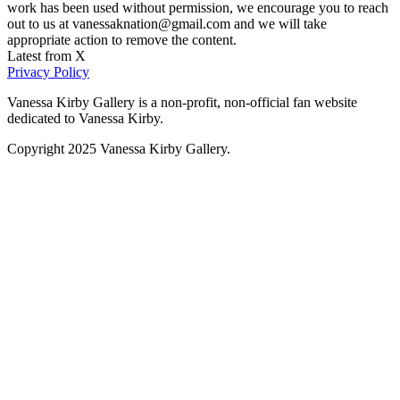
work has been used without permission, we encourage you to reach
out to us at vanessaknation@gmail.com and we will take
appropriate action to remove the content.
Latest from X
Privacy Policy
Vanessa Kirby Gallery is a non-profit, non-official fan website
dedicated to Vanessa Kirby.
Copyright 2025 Vanessa Kirby Gallery.