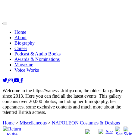
Home
About
Biography
Career
Podcast & Audio Books
Awards & Nominations
Magazine
Voice Works
Welcome to the https://vanessa-kirby.com, the oldest fan gallery
since 2013. Here you can find all the latest events. This gallery
contains over 20,000 photos, including her filmography, her
apperances, some exclusive contents and much more about the
talented British actress.
Home
>
Miscellaneous
>
NAPOLEON Costumes & Designs