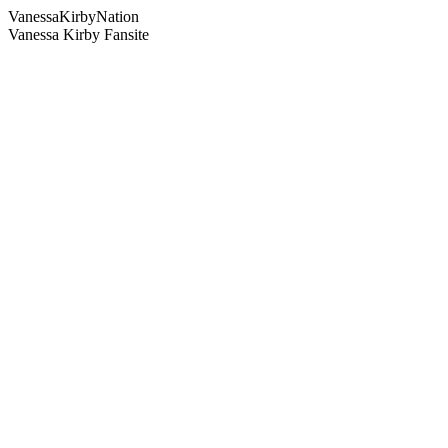
Vanessa
Kirby
Nation
Vanessa Kirby Fansite