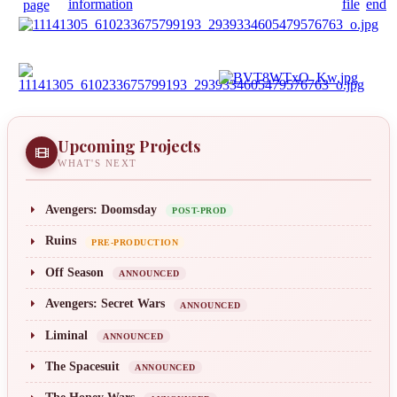
Upcoming Projects
WHAT'S NEXT
Avengers: Doomsday
POST-PROD
Ruins
PRE-PRODUCTION
Off Season
ANNOUNCED
Avengers: Secret Wars
ANNOUNCED
Liminal
ANNOUNCED
The Spacesuit
ANNOUNCED