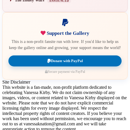
The Honey Wars
ANNOUNCED
Support the Gallery
This is a non-profit fansite run with love. If you'd like to help us
keep the gallery online and growing, your support means the world!
Donate with PayPal
Secure payment via PayPal
Site Disclaimer
This website is a fan-made, non-profit platform dedicated to
celebrating Vanessa Kirby. We do not claim ownership of any
images, videos, or content related to Vanessa Kirby displayed on the
website. Please note that we do not have explicit commercial
licensing rights for every image displayed. We respect the
intellectual property rights of content creators. If you believe your
work has been used without permission, we encourage you to reach
out to us at vanessaknation@gmail.com and we will take
appropriate action to remove the content.