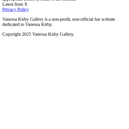
Latest from X
Privacy Policy
Vanessa Kirby Gallery is a non-profit, non-official fan website
dedicated to Vanessa Kirby.
Copyright 2025 Vanessa Kirby Gallery.