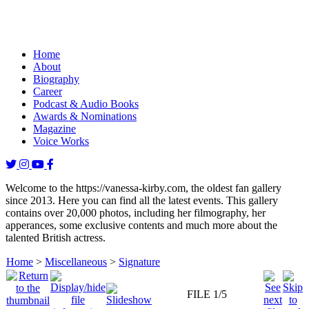
Home
About
Biography
Career
Podcast & Audio Books
Awards & Nominations
Magazine
Voice Works
Welcome to the https://vanessa-kirby.com, the oldest fan gallery
since 2013. Here you can find all the latest events. This gallery
contains over 20,000 photos, including her filmography, her
apperances, some exclusive contents and much more about the
talented British actress.
Home
>
Miscellaneous
>
Signature
FILE 1/5