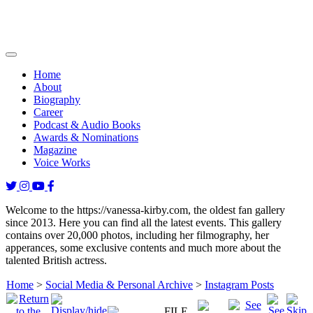
Home
About
Biography
Career
Podcast & Audio Books
Awards & Nominations
Magazine
Voice Works
Welcome to the https://vanessa-kirby.com, the oldest fan gallery
since 2013. Here you can find all the latest events. This gallery
contains over 20,000 photos, including her filmography, her
apperances, some exclusive contents and much more about the
talented British actress.
Home
>
Social Media & Personal Archive
>
Instagram Posts
FILE