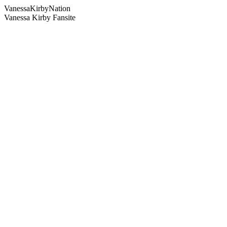
Vanessa
Kirby
Nation
Vanessa Kirby Fansite