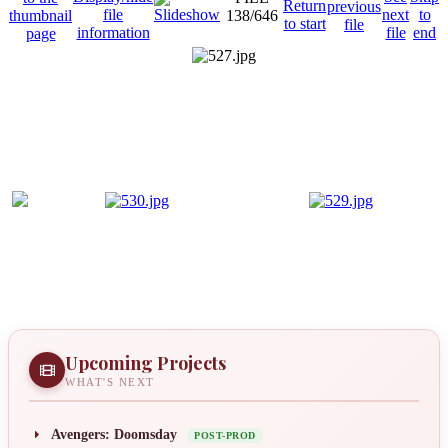
138/646
Upcoming Projects
WHAT'S NEXT
Avengers: Doomsday
POST-PROD