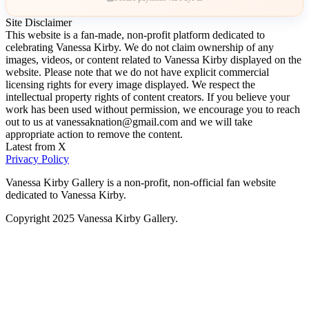
Site Disclaimer
This website is a fan-made, non-profit platform dedicated to
celebrating Vanessa Kirby. We do not claim ownership of any
images, videos, or content related to Vanessa Kirby displayed on the
website. Please note that we do not have explicit commercial
licensing rights for every image displayed. We respect the
intellectual property rights of content creators. If you believe your
work has been used without permission, we encourage you to reach
out to us at vanessaknation@gmail.com and we will take
appropriate action to remove the content.
Latest from X
Privacy Policy
Vanessa Kirby Gallery is a non-profit, non-official fan website
dedicated to Vanessa Kirby.
Copyright 2025 Vanessa Kirby Gallery.