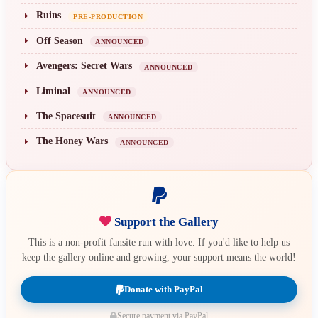
Ruins
PRE-PRODUCTION
Off Season
ANNOUNCED
Avengers: Secret Wars
ANNOUNCED
Liminal
ANNOUNCED
The Spacesuit
ANNOUNCED
The Honey Wars
ANNOUNCED
Support the Gallery
This is a non-profit fansite run with love. If you'd like to help us
keep the gallery online and growing, your support means the world!
Donate with PayPal
Secure payment via PayPal