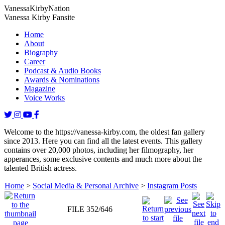
Vanessa
Kirby
Nation
Vanessa Kirby Fansite
Home
About
Biography
Career
Podcast & Audio Books
Awards & Nominations
Magazine
Voice Works
Welcome to the https://vanessa-kirby.com, the oldest fan gallery
since 2013. Here you can find all the latest events. This gallery
contains over 20,000 photos, including her filmography, her
apperances, some exclusive contents and much more about the
talented British actress.
Home
>
Social Media & Personal Archive
>
Instagram Posts
FILE 352/646