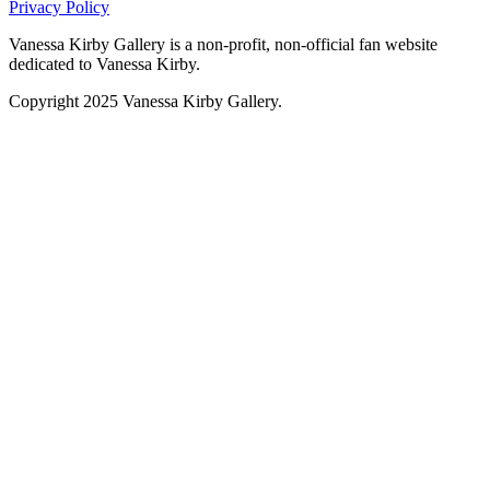
Privacy Policy
Vanessa Kirby Gallery is a non-profit, non-official fan website
dedicated to Vanessa Kirby.
Copyright 2025 Vanessa Kirby Gallery.