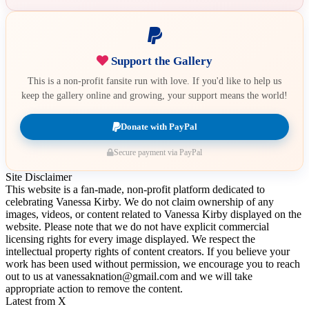
Support the Gallery
This is a non-profit fansite run with love. If you'd like to help us
keep the gallery online and growing, your support means the world!
Donate with PayPal
Secure payment via PayPal
Site Disclaimer
This website is a fan-made, non-profit platform dedicated to
celebrating Vanessa Kirby. We do not claim ownership of any
images, videos, or content related to Vanessa Kirby displayed on the
website. Please note that we do not have explicit commercial
licensing rights for every image displayed. We respect the
intellectual property rights of content creators. If you believe your
work has been used without permission, we encourage you to reach
out to us at vanessaknation@gmail.com and we will take
appropriate action to remove the content.
Latest from X