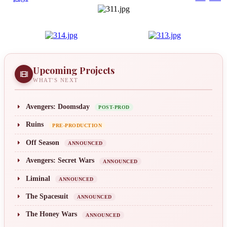
Upcoming Projects
WHAT'S NEXT
Avengers: Doomsday
POST-PROD
Ruins
PRE-PRODUCTION
Off Season
ANNOUNCED
Avengers: Secret Wars
ANNOUNCED
Liminal
ANNOUNCED
The Spacesuit
ANNOUNCED
The Honey Wars
ANNOUNCED