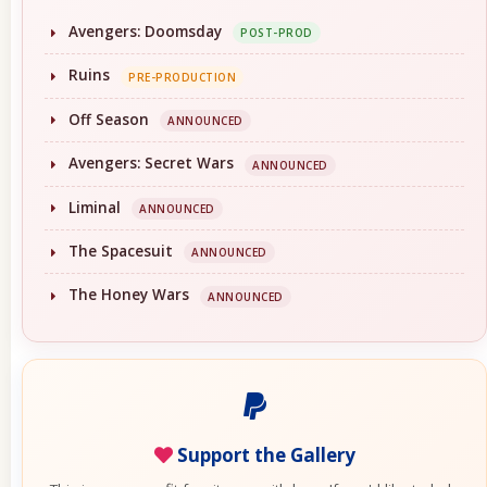
Avengers: Doomsday
POST-PROD
Ruins
PRE-PRODUCTION
Off Season
ANNOUNCED
Avengers: Secret Wars
ANNOUNCED
Liminal
ANNOUNCED
The Spacesuit
ANNOUNCED
The Honey Wars
ANNOUNCED
Support the Gallery