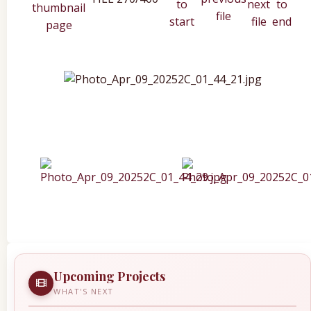
Upcoming Projects
WHAT'S NEXT