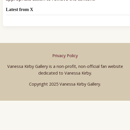
Latest from X
Privacy Policy
Vanessa Kirby Gallery is a non-profit, non-official fan website
dedicated to Vanessa Kirby.
Copyright 2025 Vanessa Kirby Gallery.