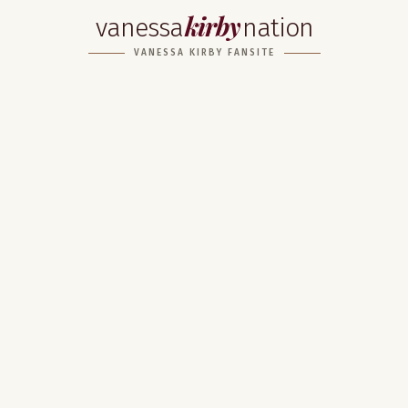
kirby
vanessa
nation
VANESSA KIRBY FANSITE
Home
About