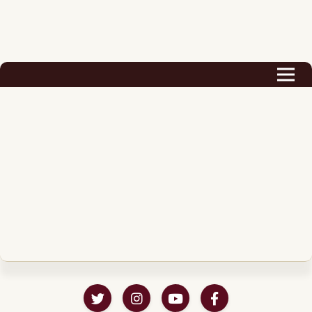
Biography
Career
Podcast & Audio Books
Awards & Nominations
Magazine
Voice Works