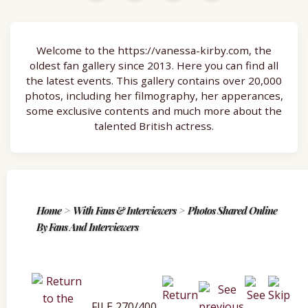
Welcome to the https://vanessa-kirby.com, the
oldest fan gallery since 2013. Here you can find all
the latest events. This gallery contains over 20,000
photos, including her filmography, her apperances,
some exclusive contents and much more about the
talented British actress.
Home
>
With Fans & Interviewers
>
Photos Shared Online
By Fans And Interviewers
FILE 270/400