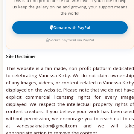
This is a non-profit fansite run with love. If you'd like to help
us keep the gallery online and growing, your support means
the world!
Donate with PayPal
Secure payment via PayPal
Site Disclaimer
This website is a fan-made, non-profit platform dedicated
to celebrating Vanessa Kirby. We do not claim ownership
of any images, videos, or content related to Vanessa Kirby
displayed on the website. Please note that we do not have
explicit commercial licensing rights for every image
displayed. We respect the intellectual property rights of
content creators. If you believe your work has been used
without permission, we encourage you to reach out to us
at vanessaknation@gmail.com and we will take
appropriate action to remove the content.