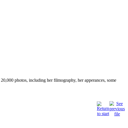
ver 20,000 photos, including her filmography, her apperances, some