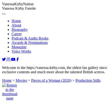
Vanessa
Kirby
Nation
Vanessa Kirby Fansite
Home
About
Biography
Career
Podcast & Audio Books
Awards & Nominations
Magazine
Voice Works
Welcome to the https://vanessa-kirby.com, the oldest fan gallery since
exclusive contents and much more about the talented British actress.
Home
>
Movies
>
Pieces of a Woman (2020)
>
Production Stills