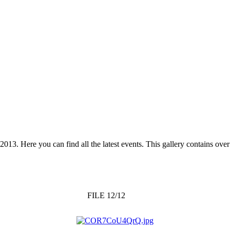
 2013. Here you can find all the latest events. This gallery contains o
FILE 12/12