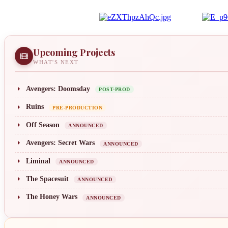
Upcoming Projects
WHAT'S NEXT
Avengers: Doomsday
POST-PROD
Ruins
PRE-PRODUCTION
Off Season
ANNOUNCED
Avengers: Secret Wars
ANNOUNCED
Liminal
ANNOUNCED
The Spacesuit
ANNOUNCED
The Honey Wars
ANNOUNCED