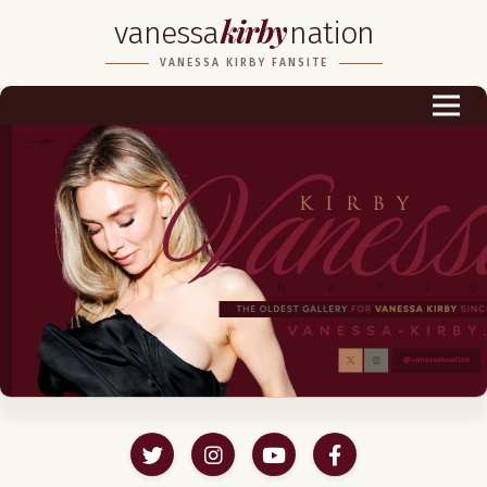
kirby
vanessa
nation
Biography
VANESSA KIRBY FANSITE
Career
Podcast & Audio Books
Awards & Nominations
Magazine
Voice Works