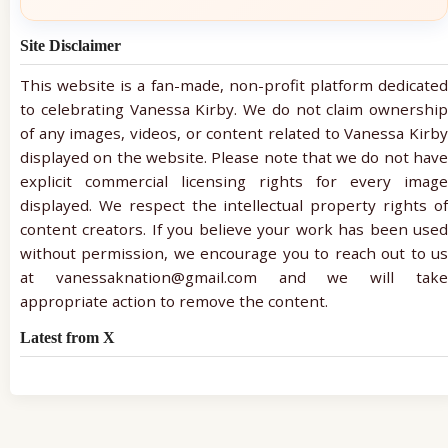
Site Disclaimer
This website is a fan-made, non-profit platform dedicated
to celebrating Vanessa Kirby. We do not claim ownership
of any images, videos, or content related to Vanessa Kirby
displayed on the website. Please note that we do not have
explicit commercial licensing rights for every image
displayed. We respect the intellectual property rights of
content creators. If you believe your work has been used
without permission, we encourage you to reach out to us
at vanessaknation@gmail.com and we will take
appropriate action to remove the content.
Latest from X