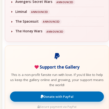
Avengers: Secret Wars
ANNOUNCED
Liminal
ANNOUNCED
The Spacesuit
ANNOUNCED
The Honey Wars
ANNOUNCED
Support the Gallery
This is a non-profit fansite run with love. If you'd like to help
us keep the gallery online and growing, your support means
the world!
Donate with PayPal
Secure payment via PayPal