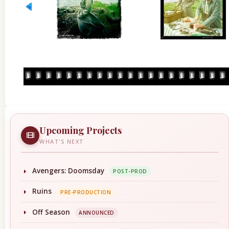
Upcoming Projects
WHAT'S NEXT
Avengers: Doomsday
POST-PROD
Ruins
PRE-PRODUCTION
Off Season
ANNOUNCED