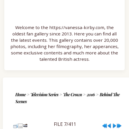
Welcome to the https://vanessa-kirby.com, the
oldest fan gallery since 2013. Here you can find all
the latest events. This gallery contains over 20,000
photos, including her filmography, her apperances,
some exclusive contents and much more about the
talented British actress.
Home
>
Television Series
>
The Crown
>
2016
>
Behind The
Scenes
FILE 7/411