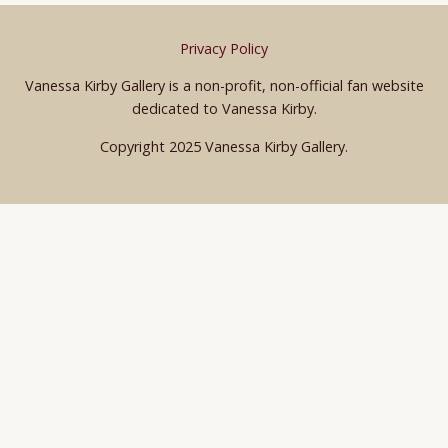
Privacy Policy
Vanessa Kirby Gallery is a non-profit, non-official fan website
dedicated to Vanessa Kirby.
Copyright 2025 Vanessa Kirby Gallery.