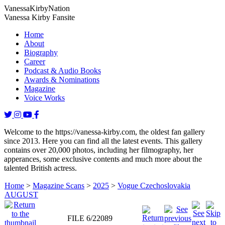
Vanessa
Kirby
Nation
Vanessa Kirby Fansite
Home
About
Biography
Career
Podcast & Audio Books
Awards & Nominations
Magazine
Voice Works
Welcome to the https://vanessa-kirby.com, the oldest fan gallery
since 2013. Here you can find all the latest events. This gallery
contains over 20,000 photos, including her filmography, her
apperances, some exclusive contents and much more about the
talented British actress.
Home
>
Magazine Scans
>
2025
>
Vogue Czechoslovakia
AUGUST
FILE 6/22089