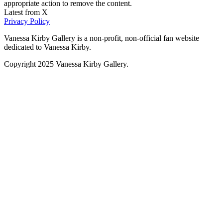
appropriate action to remove the content.
Latest from X
Privacy Policy
Vanessa Kirby Gallery is a non-profit, non-official fan website
dedicated to Vanessa Kirby.
Copyright 2025 Vanessa Kirby Gallery.