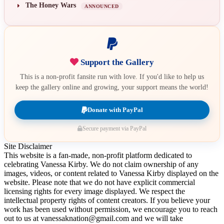
The Honey Wars
ANNOUNCED
Support the Gallery
This is a non-profit fansite run with love. If you'd like to help us
keep the gallery online and growing, your support means the world!
Donate with PayPal
Secure payment via PayPal
Site Disclaimer
This website is a fan-made, non-profit platform dedicated to
celebrating Vanessa Kirby. We do not claim ownership of any
images, videos, or content related to Vanessa Kirby displayed on the
website. Please note that we do not have explicit commercial
licensing rights for every image displayed. We respect the
intellectual property rights of content creators. If you believe your
work has been used without permission, we encourage you to reach
out to us at vanessaknation@gmail.com and we will take