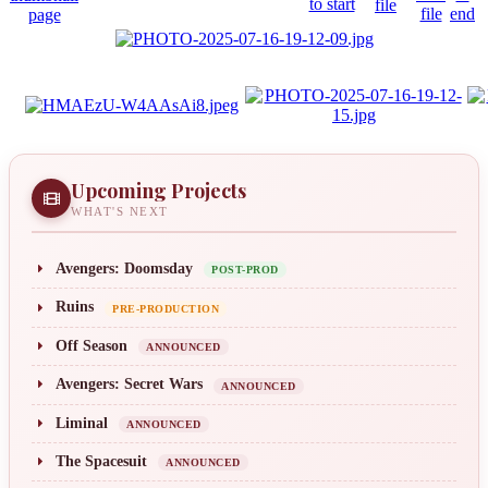
Upcoming Projects
WHAT'S NEXT
Avengers: Doomsday
POST-PROD
Ruins
PRE-PRODUCTION
Off Season
ANNOUNCED
Avengers: Secret Wars
ANNOUNCED
Liminal
ANNOUNCED
The Spacesuit
ANNOUNCED