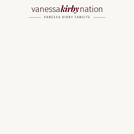
kirby
vanessa
nation
VANESSA KIRBY FANSITE
Home
About