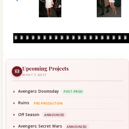
Upcoming Projects
WHAT'S NEXT
Avengers: Doomsday
POST-PROD
Ruins
PRE-PRODUCTION
Off Season
ANNOUNCED
Avengers: Secret Wars
ANNOUNCED