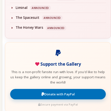
Liminal
ANNOUNCED
The Spacesuit
ANNOUNCED
The Honey Wars
ANNOUNCED
Support the Gallery
This is a non-profit fansite run with love. If you'd like to help
us keep the gallery online and growing, your support means
the world!
Donate with PayPal
Secure payment via PayPal