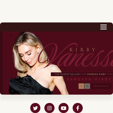
Biography
Career
Podcast & Audio Books
Awards & Nominations
Magazine
Voice Works