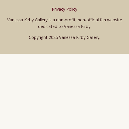
Privacy Policy
Vanessa Kirby Gallery is a non-profit, non-official fan website
dedicated to Vanessa Kirby.
Copyright 2025 Vanessa Kirby Gallery.