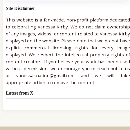
Site Disclaimer
This website is a fan-made, non-profit platform dedicated
to celebrating Vanessa Kirby. We do not claim ownership
of any images, videos, or content related to Vanessa Kirby
displayed on the website. Please note that we do not have
explicit commercial licensing rights for every image
displayed. We respect the intellectual property rights of
content creators. If you believe your work has been used
without permission, we encourage you to reach out to us
at vanessaknation@gmail.com and we will take
appropriate action to remove the content.
Latest from X