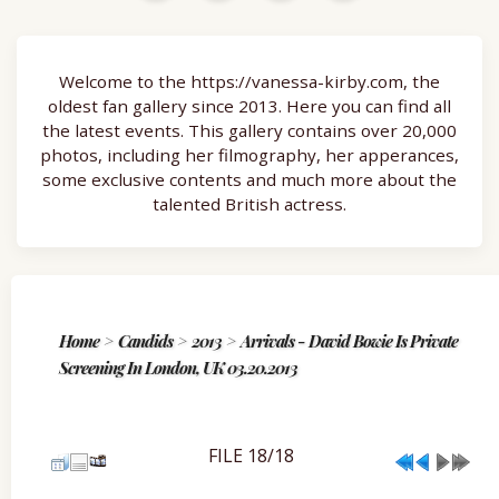
Welcome to the https://vanessa-kirby.com, the
oldest fan gallery since 2013. Here you can find all
the latest events. This gallery contains over 20,000
photos, including her filmography, her apperances,
some exclusive contents and much more about the
talented British actress.
Home
>
Candids
>
2013
>
Arrivals - David Bowie Is Private
Screening In London, UK 03.20.2013
FILE 18/18