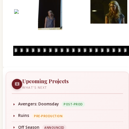
Upcoming Projects
WHAT'S NEXT
Avengers: Doomsday
POST-PROD
Ruins
PRE-PRODUCTION
Off Season
ANNOUNCED