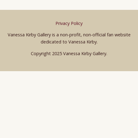
Privacy Policy
Vanessa Kirby Gallery is a non-profit, non-official fan website
dedicated to Vanessa Kirby.
Copyright 2025 Vanessa Kirby Gallery.