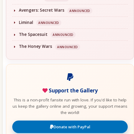
Avengers: Secret Wars
ANNOUNCED
Liminal
ANNOUNCED
The Spacesuit
ANNOUNCED
The Honey Wars
ANNOUNCED
Support the Gallery
This is a non-profit fansite run with love. If you'd like to help
us keep the gallery online and growing, your support means
the world!
Donate with PayPal