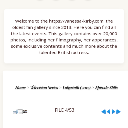
Welcome to the https://vanessa-kirby.com, the
oldest fan gallery since 2013. Here you can find all
the latest events. This gallery contains over 20,000
photos, including her filmography, her apperances,
some exclusive contents and much more about the
talented British actress.
Home
>
Television Series
>
Labyrinth (2012)
>
Episode Stills
FILE 4/53