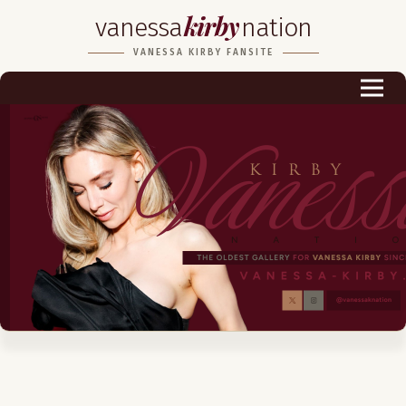
kirby
vanessa
nation
Biography
VANESSA KIRBY FANSITE
Career
Podcast & Audio Books
Awards & Nominations
Magazine
Voice Works