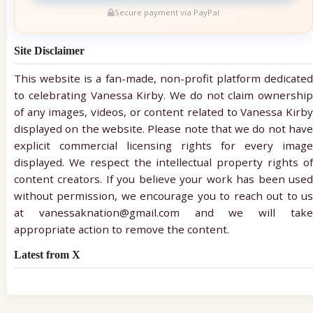
Secure payment via PayPal
Site Disclaimer
This website is a fan-made, non-profit platform dedicated
to celebrating Vanessa Kirby. We do not claim ownership
of any images, videos, or content related to Vanessa Kirby
displayed on the website. Please note that we do not have
explicit commercial licensing rights for every image
displayed. We respect the intellectual property rights of
content creators. If you believe your work has been used
without permission, we encourage you to reach out to us
at vanessaknation@gmail.com and we will take
appropriate action to remove the content.
Latest from X