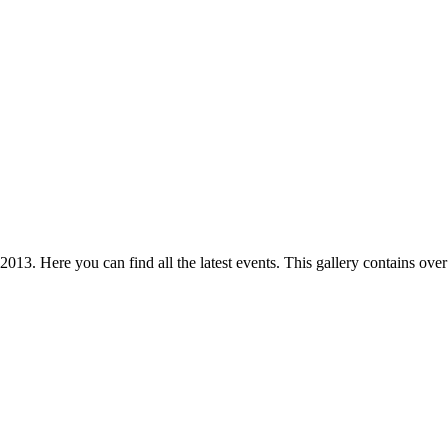
 2013. Here you can find all the latest events. This gallery contains o