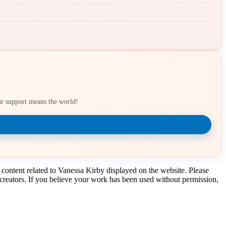
our support means the world!
 content related to Vanessa Kirby displayed on the website. Please
t creators. If you believe your work has been used without permission,