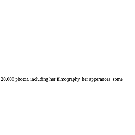
ver 20,000 photos, including her filmography, her apperances, some