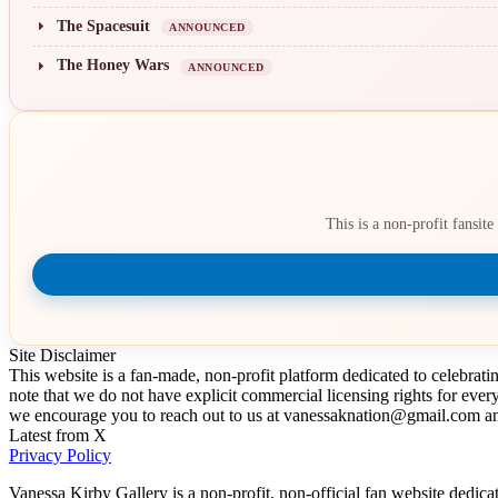
The Spacesuit
ANNOUNCED
The Honey Wars
ANNOUNCED
This is a non-profit fansit
Site Disclaimer
This website is a fan-made, non-profit platform dedicated to celebrat
note that we do not have explicit commercial licensing rights for ever
we encourage you to reach out to us at vanessaknation@gmail.com and
Latest from X
Privacy Policy
Vanessa Kirby Gallery is a non-profit, non-official fan website dedica