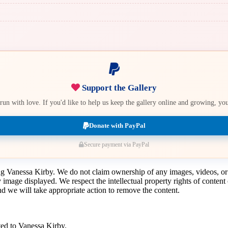
Support the Gallery
e run with love. If you'd like to help us keep the gallery online and growing, y
Donate with PayPal
Secure payment via PayPal
ing Vanessa Kirby. We do not claim ownership of any images, videos, or
y image displayed. We respect the intellectual property rights of conten
 we will take appropriate action to remove the content.
ted to Vanessa Kirby.