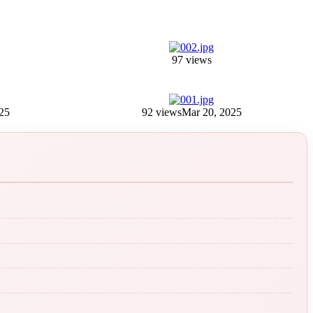
97 views
25
92 views
Mar 20, 2025