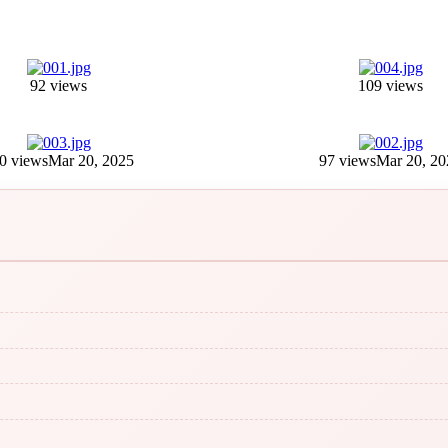
92 views
109 views
0 views
Mar 20, 2025
97 views
Mar 20, 20