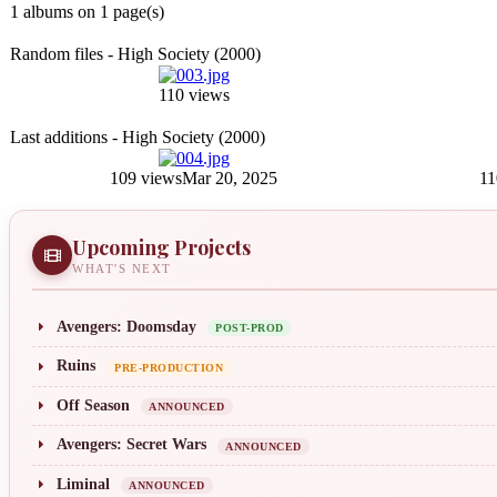
1 albums on 1 page(s)
Random files - High Society (2000)
110 views
Last additions - High Society (2000)
109 views
Mar 20, 2025
11
Upcoming Projects
WHAT'S NEXT
Avengers: Doomsday
POST-PROD
Ruins
PRE-PRODUCTION
Off Season
ANNOUNCED
Avengers: Secret Wars
ANNOUNCED
Liminal
ANNOUNCED