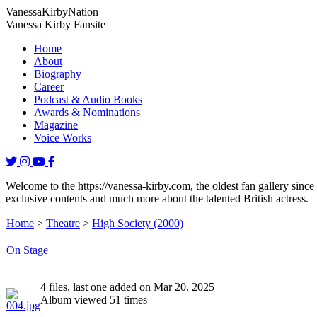
Vanessa
Kirby
Nation
Vanessa Kirby Fansite
Home
About
Biography
Career
Podcast & Audio Books
Awards & Nominations
Magazine
Voice Works
Welcome to the https://vanessa-kirby.com, the oldest fan gallery since
exclusive contents and much more about the talented British actress.
Home
>
Theatre
>
High Society (2000)
On Stage
4 files, last one added on Mar 20, 2025
Album viewed 51 times