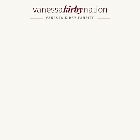
kirby
vanessa
nation
VANESSA KIRBY FANSITE
Home
About