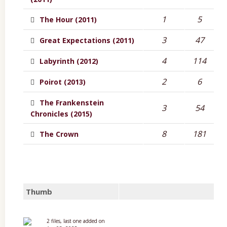
1
5
The Hour (2011)
3
47
Great Expectations (2011)
4
114
Labyrinth (2012)
2
6
Poirot (2013)
The Frankenstein
3
54
Chronicles (2015)
8
181
The Crown
Thumb
2 files, last one added on