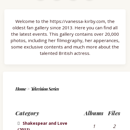
Welcome to the https://vanessa-kirby.com, the
oldest fan gallery since 2013. Here you can find all
the latest events. This gallery contains over 20,000
photos, including her filmography, her apperances,
some exclusive contents and much more about the
talented British actress.
Home
>
Television Series
Category
Albums
Files
Shakespear and Love
1
2
(2011)