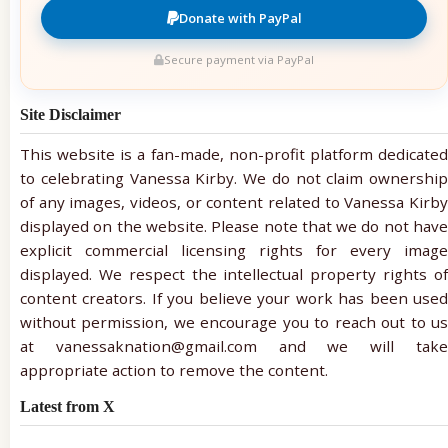
Donate with PayPal
Secure payment via PayPal
Site Disclaimer
This website is a fan-made, non-profit platform dedicated
to celebrating Vanessa Kirby. We do not claim ownership
of any images, videos, or content related to Vanessa Kirby
displayed on the website. Please note that we do not have
explicit commercial licensing rights for every image
displayed. We respect the intellectual property rights of
content creators. If you believe your work has been used
without permission, we encourage you to reach out to us
at vanessaknation@gmail.com and we will take
appropriate action to remove the content.
Latest from X