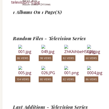
Apr 03, 2025
Album viewed 124 times
1 Albums On 1 Page(s)
Random Files - Television Series
86 VIEWS
98 VIEWS
82 VIEWS
60 VIEWS
104 VIEWS
80 VIEWS
82 VIEWS
86 VIEWS
Last Additions - Television Series