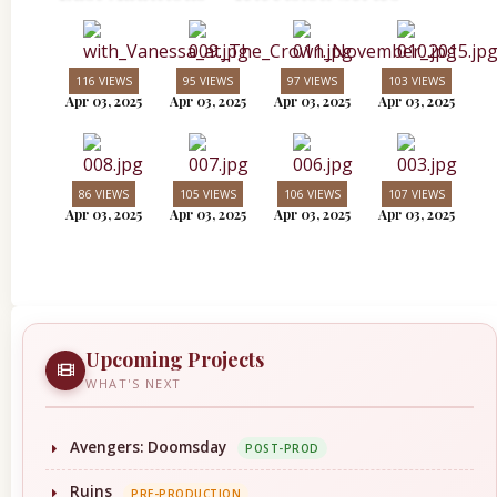
116 VIEWS
95 VIEWS
97 VIEWS
103 VIEWS
Apr 03, 2025
Apr 03, 2025
Apr 03, 2025
Apr 03, 2025
86 VIEWS
105 VIEWS
106 VIEWS
107 VIEWS
Apr 03, 2025
Apr 03, 2025
Apr 03, 2025
Apr 03, 2025
Upcoming Projects
WHAT'S NEXT
Avengers: Doomsday
POST-PROD
Ruins
PRE-PRODUCTION