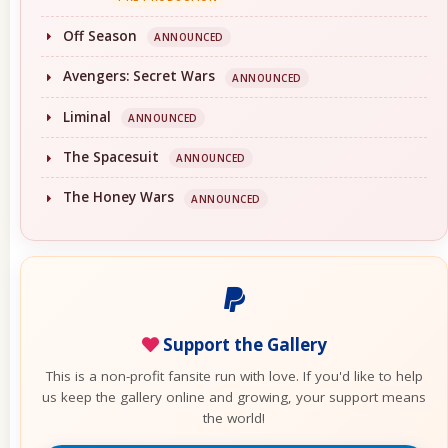
Off Season
ANNOUNCED
Avengers: Secret Wars
ANNOUNCED
Liminal
ANNOUNCED
The Spacesuit
ANNOUNCED
The Honey Wars
ANNOUNCED
Support the Gallery
This is a non-profit fansite run with love. If you'd like to help
us keep the gallery online and growing, your support means
the world!