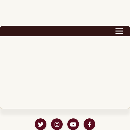
Biography
Career
Podcast & Audio Books
Awards & Nominations
Magazine
Voice Works