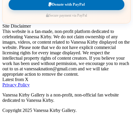
Donate with PayPal
Secure payment via PayPal
Site Disclaimer
This website is a fan-made, non-profit platform dedicated to
celebrating Vanessa Kirby. We do not claim ownership of any
images, videos, or content related to Vanessa Kirby displayed on the
website. Please note that we do not have explicit commercial
licensing rights for every image displayed. We respect the
intellectual property rights of content creators. If you believe your
work has been used without permission, we encourage you to reach
out to us at vanessaknation@gmail.com and we will take
appropriate action to remove the content.
Latest from X
Privacy Policy
Vanessa Kirby Gallery is a non-profit, non-official fan website
dedicated to Vanessa Kirby.
Copyright 2025 Vanessa Kirby Gallery.