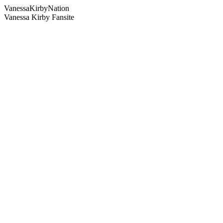
Vanessa
Kirby
Nation
Vanessa Kirby Fansite