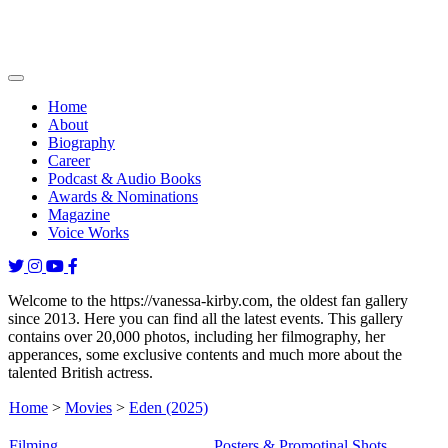
Home
About
Biography
Career
Podcast & Audio Books
Awards & Nominations
Magazine
Voice Works
Welcome to the https://vanessa-kirby.com, the oldest fan gallery
since 2013. Here you can find all the latest events. This gallery
contains over 20,000 photos, including her filmography, her
apperances, some exclusive contents and much more about the
talented British actress.
Home
>
Movies
>
Eden (2025)
Filming
Posters & Promotinal Shots