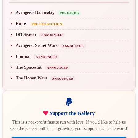
Avengers: Doomsday
POST-PROD
Ruins
PRE-PRODUCTION
Off Season
ANNOUNCED
Avengers: Secret Wars
ANNOUNCED
Liminal
ANNOUNCED
The Spacesuit
ANNOUNCED
The Honey Wars
ANNOUNCED
Support the Gallery
This is a non-profit fansite run with love. If you'd like to help us
keep the gallery online and growing, your support means the world!