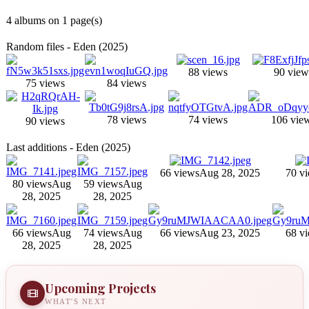
4 albums on 1 page(s)
Random files - Eden (2025)
88 views
90 view
75 views
84 views
78 views
74 views
106 vie
90 views
Last additions - Eden (2025)
66 views
Aug 28, 2025
70 v
80 views
Aug
59 views
Aug
28, 2025
28, 2025
66 views
Aug
74 views
Aug
66 views
Aug 23, 2025
68 v
28, 2025
28, 2025
Upcoming Projects
WHAT'S NEXT