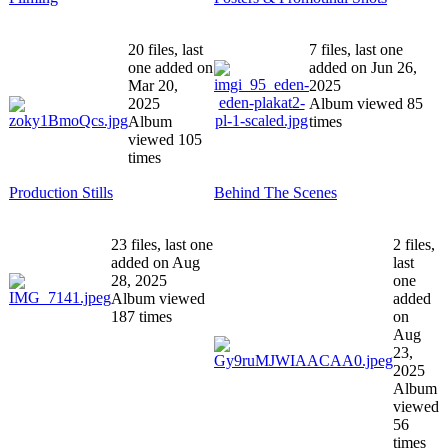
20 files, last
7 files, last one
one added on
added on Jun 26,
Mar 20,
2025
2025
Album viewed 85
Album
times
viewed 105
times
Production Stills
Behind The Scenes
23 files, last one
2 files,
added on Aug
last
28, 2025
one
Album viewed
added
187 times
on
Aug
23,
2025
Album
viewed
56
times