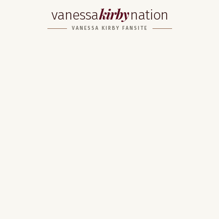
kirby
vanessa
nation
VANESSA KIRBY FANSITE
Home
About