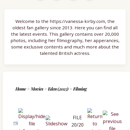
Welcome to the https://vanessa-kirby.com, the
oldest fan gallery since 2013. Here you can find all
the latest events. This gallery contains over 20,000
photos, including her filmography, her apperances,
some exclusive contents and much more about the
talented British actress.
Home
>
Movies
>
Eden (2025)
>
Filming
FILE
20/20