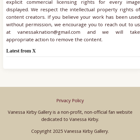
explicit commercial licensing rights for every image
displayed. We respect the intellectual property rights of
content creators. If you believe your work has been used
without permission, we encourage you to reach out to us
at vanessaknation@gmail.com and we will take
appropriate action to remove the content.
Latest from X
Privacy Policy
Vanessa Kirby Gallery is a non-profit, non-official fan website
dedicated to Vanessa Kirby.
Copyright 2025 Vanessa Kirby Gallery.