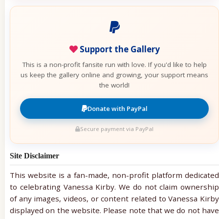
Support the Gallery
This is a non-profit fansite run with love. If you'd like to help
us keep the gallery online and growing, your support means
the world!
Donate with PayPal
Secure payment via PayPal
Site Disclaimer
This website is a fan-made, non-profit platform dedicated
to celebrating Vanessa Kirby. We do not claim ownership
of any images, videos, or content related to Vanessa Kirby
displayed on the website. Please note that we do not have