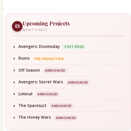
Upcoming Projects
WHAT'S NEXT
Avengers: Doomsday
POST-PROD
Ruins
PRE-PRODUCTION
Off Season
ANNOUNCED
Avengers: Secret Wars
ANNOUNCED
Liminal
ANNOUNCED
The Spacesuit
ANNOUNCED
The Honey Wars
ANNOUNCED