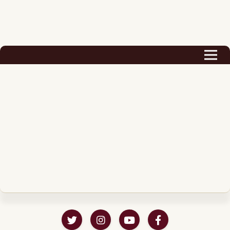
Biography
Career
Podcast & Audio Books
Awards & Nominations
Magazine
Voice Works