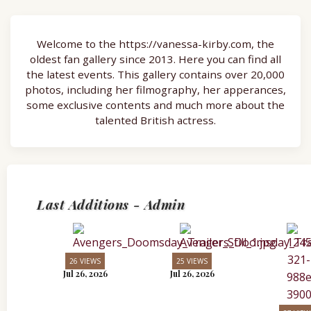
Welcome to the https://vanessa-kirby.com, the
oldest fan gallery since 2013. Here you can find all
the latest events. This gallery contains over 20,000
photos, including her filmography, her apperances,
some exclusive contents and much more about the
talented British actress.
Last Additions - Admin
26 VIEWS
25 VIEWS
Jul 26, 2026
Jul 26, 2026