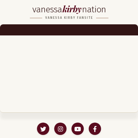
kirby
vanessa
nation
Biography
VANESSA KIRBY FANSITE
Career
Podcast & Audio Books
Awards & Nominations
Magazine
Voice Works