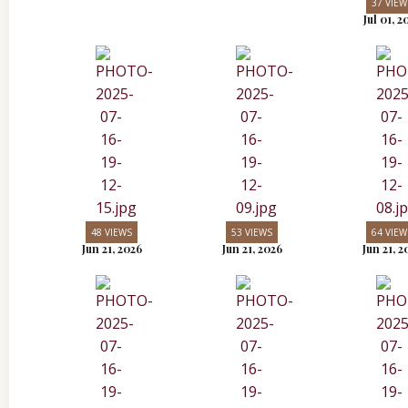
37 VIEW
Jul 01, 2
48 VIEWS
53 VIEWS
64 VIEW
Jun 21, 2026
Jun 21, 2026
Jun 21, 2