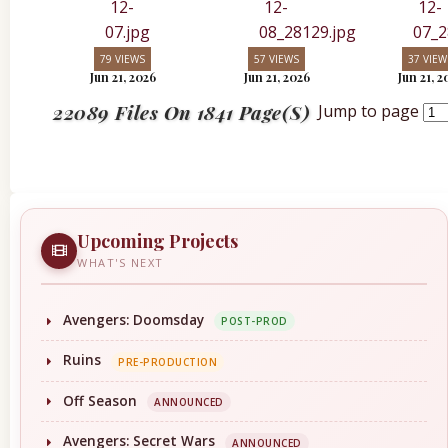
79 VIEWS
57 VIEWS
37 VIEW
Jun 21, 2026
Jun 21, 2026
Jun 21, 2
22089 Files On 1841 Page(s)
Jump to page
Upcoming Projects
WHAT'S NEXT
Avengers: Doomsday
POST-PROD
Ruins
PRE-PRODUCTION
Off Season
ANNOUNCED
Avengers: Secret Wars
ANNOUNCED