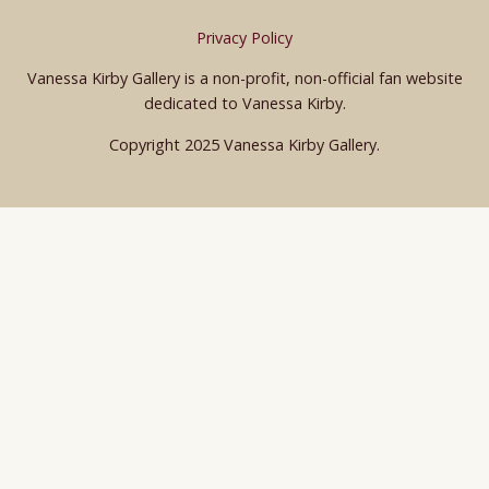
Privacy Policy
Vanessa Kirby Gallery is a non-profit, non-official fan website
dedicated to Vanessa Kirby.
Copyright 2025 Vanessa Kirby Gallery.