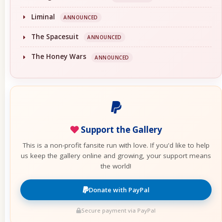
Liminal
ANNOUNCED
The Spacesuit
ANNOUNCED
The Honey Wars
ANNOUNCED
Support the Gallery
This is a non-profit fansite run with love. If you'd like to help
us keep the gallery online and growing, your support means
the world!
Donate with PayPal
Secure payment via PayPal