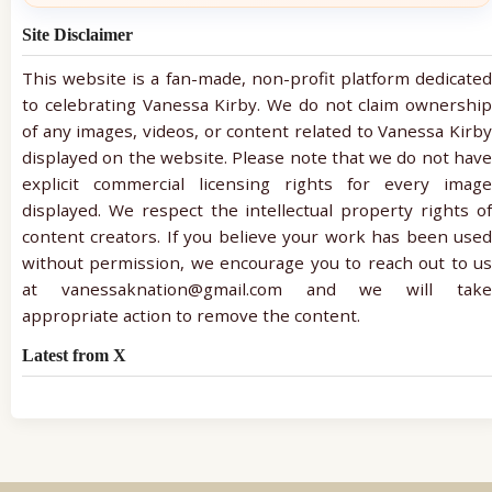
Site Disclaimer
This website is a fan-made, non-profit platform dedicated
to celebrating Vanessa Kirby. We do not claim ownership
of any images, videos, or content related to Vanessa Kirby
displayed on the website. Please note that we do not have
explicit commercial licensing rights for every image
displayed. We respect the intellectual property rights of
content creators. If you believe your work has been used
without permission, we encourage you to reach out to us
at vanessaknation@gmail.com and we will take
appropriate action to remove the content.
Latest from X