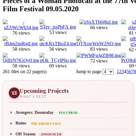
Pieces of a Woman Photocall at the 77th V
Film Festival 09.05.2020
66 views
53 views
76 views
81 
58 views
56 views
83 views
62 
72 views
58 views
69 views
69 
261 files on 22 page(s)
Jump to page
1
2
3
4
5
6
7
8
Upcoming Projects
WHAT'S NEXT
Avengers: Doomsday
POST-PROD
Ruins
PRE-PRODUCTION
Off Season
ANNOUNCED