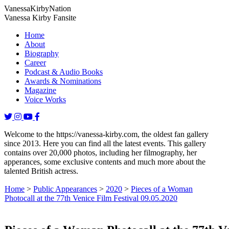
Vanessa
Kirby
Nation
Vanessa Kirby Fansite
Home
About
Biography
Career
Podcast & Audio Books
Awards & Nominations
Magazine
Voice Works
Welcome to the https://vanessa-kirby.com, the oldest fan gallery
since 2013. Here you can find all the latest events. This gallery
contains over 20,000 photos, including her filmography, her
apperances, some exclusive contents and much more about the
talented British actress.
Home
>
Public Appearances
>
2020
>
Pieces of a Woman
Photocall at the 77th Venice Film Festival 09.05.2020