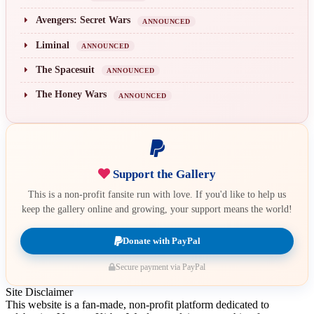
Avengers: Secret Wars
ANNOUNCED
Liminal
ANNOUNCED
The Spacesuit
ANNOUNCED
The Honey Wars
ANNOUNCED
Support the Gallery
This is a non-profit fansite run with love. If you'd like to help us
keep the gallery online and growing, your support means the world!
Donate with PayPal
Secure payment via PayPal
Site Disclaimer
This website is a fan-made, non-profit platform dedicated to