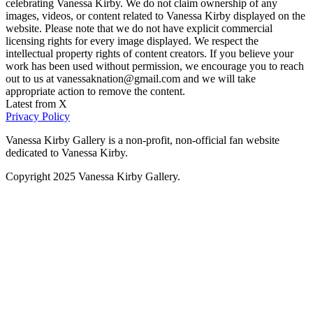
celebrating Vanessa Kirby. We do not claim ownership of any
images, videos, or content related to Vanessa Kirby displayed on the
website. Please note that we do not have explicit commercial
licensing rights for every image displayed. We respect the
intellectual property rights of content creators. If you believe your
work has been used without permission, we encourage you to reach
out to us at vanessaknation@gmail.com and we will take
appropriate action to remove the content.
Latest from X
Privacy Policy
Vanessa Kirby Gallery is a non-profit, non-official fan website
dedicated to Vanessa Kirby.
Copyright 2025 Vanessa Kirby Gallery.