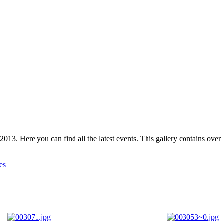
 2013. Here you can find all the latest events. This gallery contains o
es