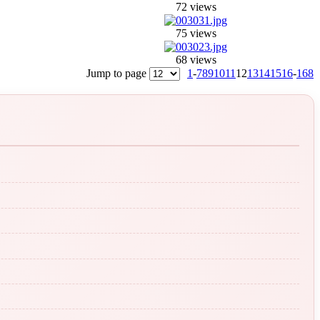
72 views
75 views
68 views
Jump to page
1
-
7
8
9
10
11
12
13
14
15
16
-
168