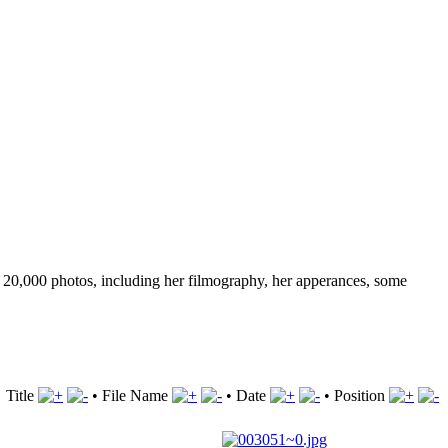
ver 20,000 photos, including her filmography, her apperances, some
Title
•
File Name
•
Date
•
Position