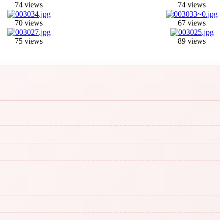
74 views
74 views
70 views
67 views
75 views
89 views