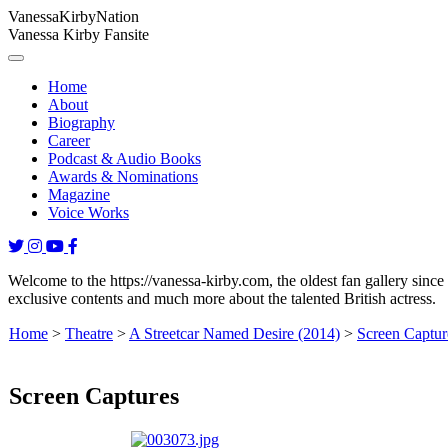
Vanessa
Kirby
Nation
Vanessa Kirby Fansite
Home
About
Biography
Career
Podcast & Audio Books
Awards & Nominations
Magazine
Voice Works
Welcome to the https://vanessa-kirby.com, the oldest fan gallery since
exclusive contents and much more about the talented British actress.
Home
>
Theatre
>
A Streetcar Named Desire (2014)
>
Screen Captur
Screen Captures