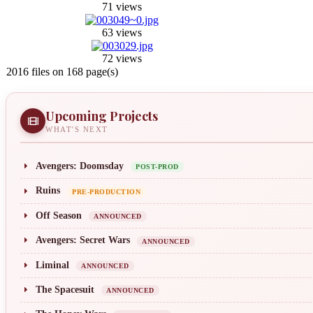
71 views
63 views
72 views
2016 files on 168 page(s)
Upcoming Projects
WHAT'S NEXT
Avengers: Doomsday
POST-PROD
Ruins
PRE-PRODUCTION
Off Season
ANNOUNCED
Avengers: Secret Wars
ANNOUNCED
Liminal
ANNOUNCED
The Spacesuit
ANNOUNCED