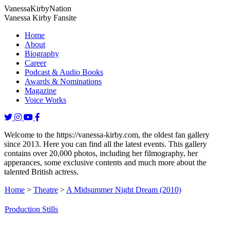
Vanessa
Kirby
Nation
Vanessa Kirby Fansite
Home
About
Biography
Career
Podcast & Audio Books
Awards & Nominations
Magazine
Voice Works
Welcome to the https://vanessa-kirby.com, the oldest fan gallery
since 2013. Here you can find all the latest events. This gallery
contains over 20,000 photos, including her filmography, her
apperances, some exclusive contents and much more about the
talented British actress.
Home
>
Theatre
>
A Midsummer Night Dream (2010)
Production Stills