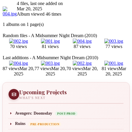
4 files, last one added on
Mar 20, 2025
Album viewed 46 times
1 albums on 1 page(s)
Random files - A Midsummer Night Dream (2010)
70 views
81 views
87 views
77 views
Last additions - A Midsummer Night Dream (2010)
87 views
Mar 20,
77 views
Mar 20,
70 views
Mar 20,
81 views
Mar
2025
2025
2025
20, 2025
Upcoming Projects
WHAT'S NEXT
Avengers: Doomsday
POST-PROD
Ruins
PRE-PRODUCTION