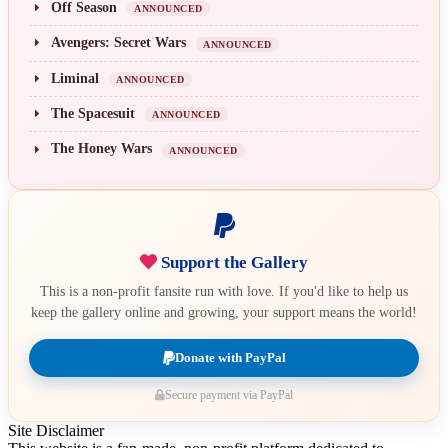
Off Season
ANNOUNCED
Avengers: Secret Wars
ANNOUNCED
Liminal
ANNOUNCED
The Spacesuit
ANNOUNCED
The Honey Wars
ANNOUNCED
Support the Gallery
This is a non-profit fansite run with love. If you'd like to help us
keep the gallery online and growing, your support means the world!
Donate with PayPal
Secure payment via PayPal
Site Disclaimer