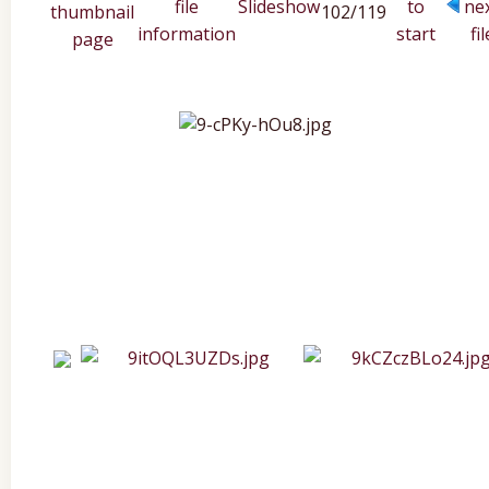
102/119