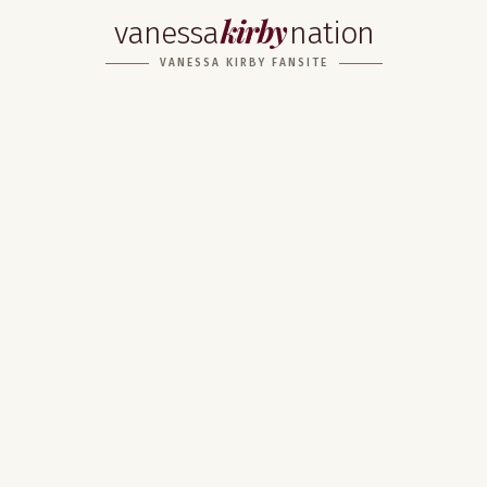
kirby
vanessa
nation
VANESSA KIRBY FANSITE
Home
About