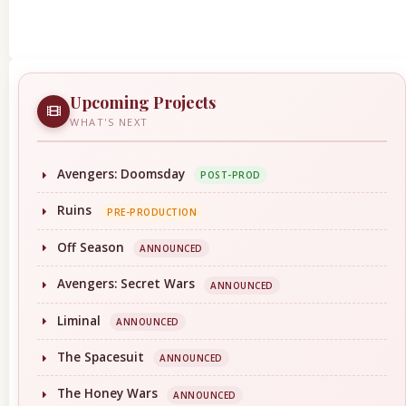
Upcoming Projects
WHAT'S NEXT
Avengers: Doomsday
POST-PROD
Ruins
PRE-PRODUCTION
Off Season
ANNOUNCED
Avengers: Secret Wars
ANNOUNCED
Liminal
ANNOUNCED
The Spacesuit
ANNOUNCED
The Honey Wars
ANNOUNCED