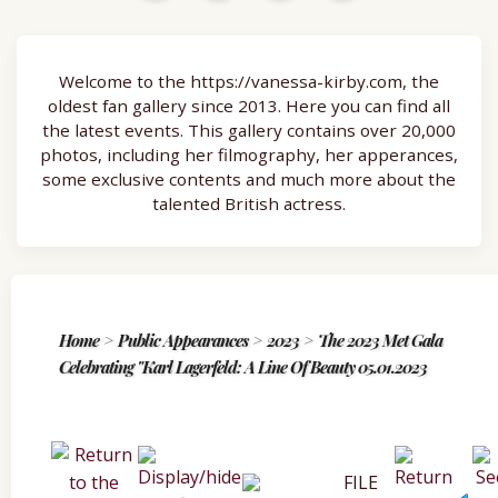
Welcome to the https://vanessa-kirby.com, the
oldest fan gallery since 2013. Here you can find all
the latest events. This gallery contains over 20,000
photos, including her filmography, her apperances,
some exclusive contents and much more about the
talented British actress.
Home
>
Public Appearances
>
2023
>
The 2023 Met Gala
Celebrating "Karl Lagerfeld: A Line Of Beauty 05.01.2023
FILE