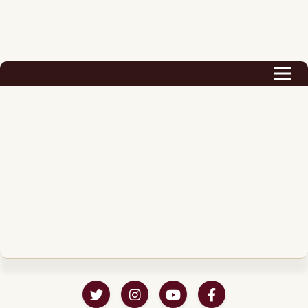
Biography
Career
Podcast & Audio Books
Awards & Nominations
Magazine
Voice Works