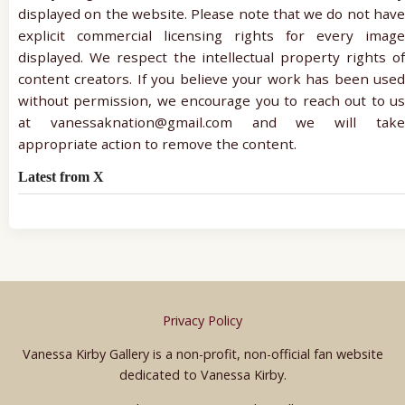
displayed on the website. Please note that we do not have
explicit commercial licensing rights for every image
displayed. We respect the intellectual property rights of
content creators. If you believe your work has been used
without permission, we encourage you to reach out to us
at vanessaknation@gmail.com and we will take
appropriate action to remove the content.
Latest from X
Privacy Policy
Vanessa Kirby Gallery is a non-profit, non-official fan website
dedicated to Vanessa Kirby.