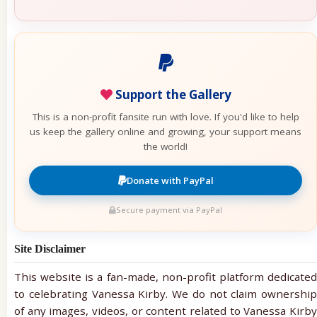
Support the Gallery
This is a non-profit fansite run with love. If you'd like to help
us keep the gallery online and growing, your support means
the world!
Donate with PayPal
Secure payment via PayPal
Site Disclaimer
This website is a fan-made, non-profit platform dedicated
to celebrating Vanessa Kirby. We do not claim ownership
of any images, videos, or content related to Vanessa Kirby