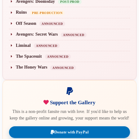
Avengers: Doomsday
POST-PROD
Ruins
PRE-PRODUCTION
Off Season
ANNOUNCED
Avengers: Secret Wars
ANNOUNCED
Liminal
ANNOUNCED
The Spacesuit
ANNOUNCED
The Honey Wars
ANNOUNCED
Support the Gallery
This is a non-profit fansite run with love. If you'd like to help us
keep the gallery online and growing, your support means the world!
Donate with PayPal