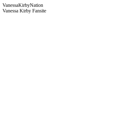
Vanessa
Kirby
Nation
Vanessa Kirby Fansite