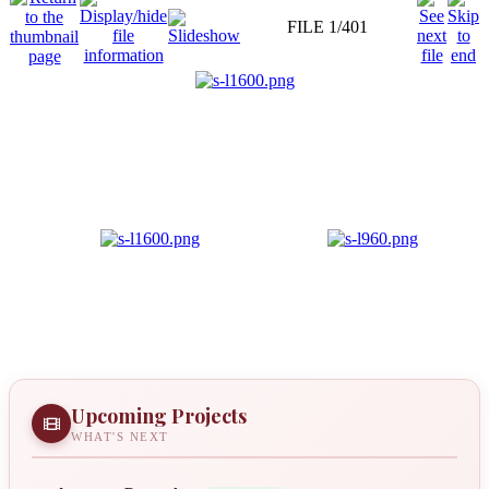
FILE 1/401
Upcoming Projects
WHAT'S NEXT