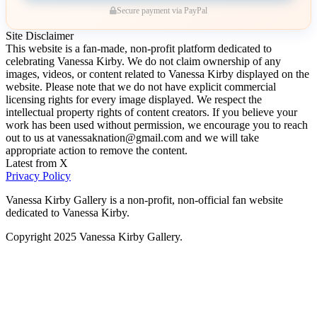
Secure payment via PayPal
Site Disclaimer
This website is a fan-made, non-profit platform dedicated to
celebrating Vanessa Kirby. We do not claim ownership of any
images, videos, or content related to Vanessa Kirby displayed on the
website. Please note that we do not have explicit commercial
licensing rights for every image displayed. We respect the
intellectual property rights of content creators. If you believe your
work has been used without permission, we encourage you to reach
out to us at vanessaknation@gmail.com and we will take
appropriate action to remove the content.
Latest from X
Privacy Policy
Vanessa Kirby Gallery is a non-profit, non-official fan website
dedicated to Vanessa Kirby.
Copyright 2025 Vanessa Kirby Gallery.