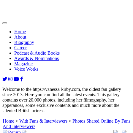
Home
About
Biography
Career
Podcast & Audio Books
Awards & Nominations
Magazine
Voice Works
Welcome to the https://vanessa-kirby.com, the oldest fan gallery
since 2013. Here you can find all the latest events. This gallery
contains over 20,000 photos, including her filmography, her
apperances, some exclusive contents and much more about the
talented British actress.
Home
>
With Fans & Interviewers
>
Photos Shared Online By Fans
And Interviewers