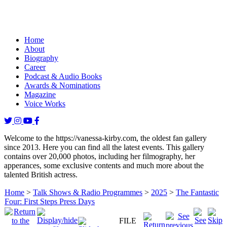
Home
About
Biography
Career
Podcast & Audio Books
Awards & Nominations
Magazine
Voice Works
Welcome to the https://vanessa-kirby.com, the oldest fan gallery
since 2013. Here you can find all the latest events. This gallery
contains over 20,000 photos, including her filmography, her
apperances, some exclusive contents and much more about the
talented British actress.
Home
>
Talk Shows & Radio Programmes
>
2025
>
The Fantastic
Four: First Steps Press Days
FILE