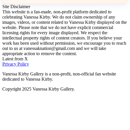
Site Disclaimer
This website is a fan-made, non-profit platform dedicated to
celebrating Vanessa Kirby. We do not claim ownership of any
images, videos, or content related to Vanessa Kirby displayed on the
website. Please note that we do not have explicit commercial
licensing rights for every image displayed. We respect the
intellectual property rights of content creators. If you believe your
work has been used without permission, we encourage you to reach
out to us at vanessaknation@gmail.com and we will take
appropriate action to remove the content.
Latest from X
Privacy Policy
Vanessa Kirby Gallery is a non-profit, non-official fan website
dedicated to Vanessa Kirby.
Copyright 2025 Vanessa Kirby Gallery.