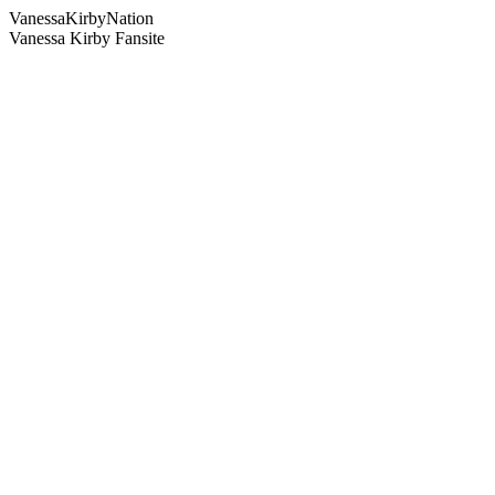
Vanessa
Kirby
Nation
Vanessa Kirby Fansite