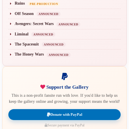
Ruins
PRE-PRODUCTION
Off Season
ANNOUNCED
Avengers: Secret Wars
ANNOUNCED
Liminal
ANNOUNCED
The Spacesuit
ANNOUNCED
The Honey Wars
ANNOUNCED
Support the Gallery
This is a non-profit fansite run with love. If you'd like to help us
keep the gallery online and growing, your support means the world!
Donate with PayPal
Secure payment via PayPal