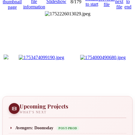
8/179
Upcoming Projects
WHAT'S NEXT
Avengers: Doomsday
POST-PROD