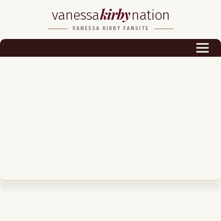
kirby
vanessa
nation
Biography
VANESSA KIRBY FANSITE
Career
Podcast & Audio Books
Awards & Nominations
Magazine
Voice Works