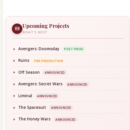
Upcoming Projects
WHAT'S NEXT
Avengers: Doomsday
POST-PROD
Ruins
PRE-PRODUCTION
Off Season
ANNOUNCED
Avengers: Secret Wars
ANNOUNCED
Liminal
ANNOUNCED
The Spacesuit
ANNOUNCED
The Honey Wars
ANNOUNCED