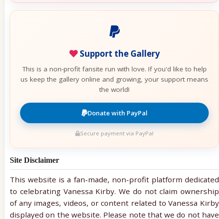
Support the Gallery
This is a non-profit fansite run with love. If you'd like to help
us keep the gallery online and growing, your support means
the world!
Donate with PayPal
Secure payment via PayPal
Site Disclaimer
This website is a fan-made, non-profit platform dedicated
to celebrating Vanessa Kirby. We do not claim ownership
of any images, videos, or content related to Vanessa Kirby
displayed on the website. Please note that we do not have