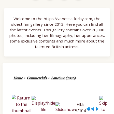
Welcome to the https://vanessa-kirby.com, the
oldest fan gallery since 2013. Here you can find all
the latest events. This gallery contains over 20,000
photos, including her filmography, her apperances,
some exclusive contents and much more about the
talented British actress.
Home
>
Commercials
>
Lancôme (2026)
FILE
5/104