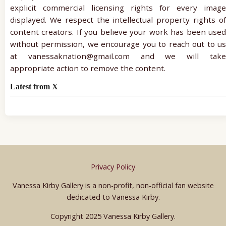
explicit commercial licensing rights for every image
displayed. We respect the intellectual property rights of
content creators. If you believe your work has been used
without permission, we encourage you to reach out to us
at vanessaknation@gmail.com and we will take
appropriate action to remove the content.
Latest from X
Privacy Policy
Vanessa Kirby Gallery is a non-profit, non-official fan website
dedicated to Vanessa Kirby.
Copyright 2025 Vanessa Kirby Gallery.