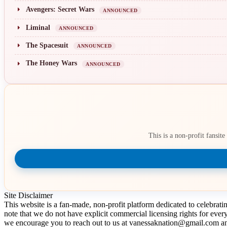
Avengers: Secret Wars
ANNOUNCED
Liminal
ANNOUNCED
The Spacesuit
ANNOUNCED
The Honey Wars
ANNOUNCED
This is a non-profit fansit
Site Disclaimer
This website is a fan-made, non-profit platform dedicated to celebrat
note that we do not have explicit commercial licensing rights for ever
we encourage you to reach out to us at vanessaknation@gmail.com and