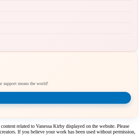
our support means the world!
 content related to Vanessa Kirby displayed on the website. Please
t creators. If you believe your work has been used without permission,