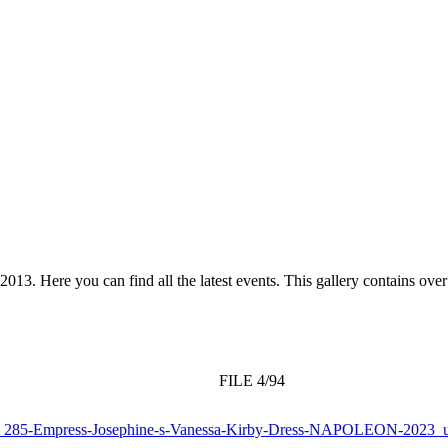
 2013. Here you can find all the latest events. This gallery contains o
FILE 4/94