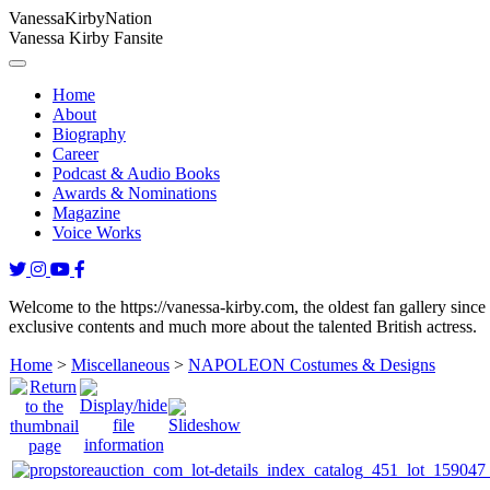
Vanessa
Kirby
Nation
Vanessa Kirby Fansite
Home
About
Biography
Career
Podcast & Audio Books
Awards & Nominations
Magazine
Voice Works
Welcome to the https://vanessa-kirby.com, the oldest fan gallery since
exclusive contents and much more about the talented British actress.
Home
>
Miscellaneous
>
NAPOLEON Costumes & Designs