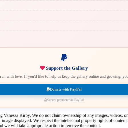
Support the Gallery
e run with love. If you'd like to help us keep the gallery online and growing, y
Donate with PayPal
Secure payment via PayPal
ing Vanessa Kirby. We do not claim ownership of any images, videos, or
y image displayed. We respect the intellectual property rights of conten
 we will take appropriate action to remove the content.