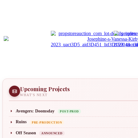
Upcoming Projects
WHAT'S NEXT
Avengers: Doomsday
POST-PROD
Ruins
PRE-PRODUCTION
Off Season
ANNOUNCED