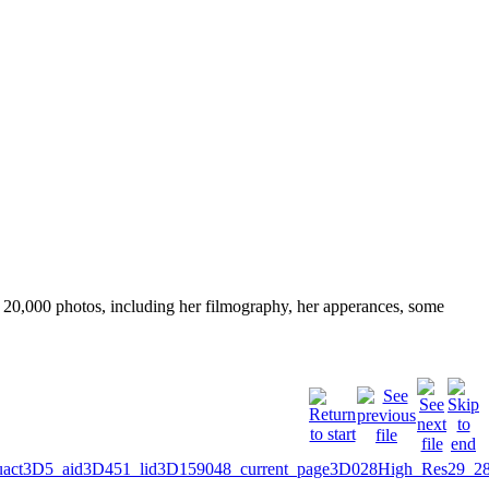
ver 20,000 photos, including her filmography, her apperances, some