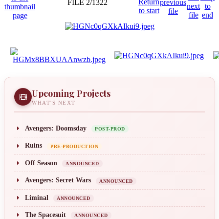
FILE 2/1322
Upcoming Projects
WHAT'S NEXT
Avengers: Doomsday
POST-PROD
Ruins
PRE-PRODUCTION
Off Season
ANNOUNCED
Avengers: Secret Wars
ANNOUNCED
Liminal
ANNOUNCED
The Spacesuit
ANNOUNCED