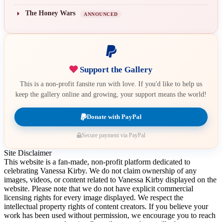
The Honey Wars
ANNOUNCED
Support the Gallery
This is a non-profit fansite run with love. If you'd like to help us
keep the gallery online and growing, your support means the world!
Donate with PayPal
Secure payment via PayPal
Site Disclaimer
This website is a fan-made, non-profit platform dedicated to
celebrating Vanessa Kirby. We do not claim ownership of any
images, videos, or content related to Vanessa Kirby displayed on the
website. Please note that we do not have explicit commercial
licensing rights for every image displayed. We respect the
intellectual property rights of content creators. If you believe your
work has been used without permission, we encourage you to reach