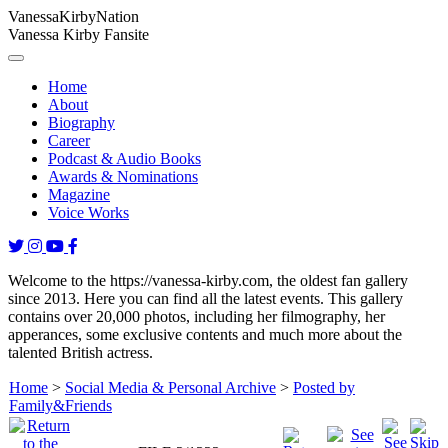
Vanessa
Kirby
Nation
Vanessa Kirby Fansite
Home
About
Biography
Career
Podcast & Audio Books
Awards & Nominations
Magazine
Voice Works
Welcome to the https://vanessa-kirby.com, the oldest fan gallery
since 2013. Here you can find all the latest events. This gallery
contains over 20,000 photos, including her filmography, her
apperances, some exclusive contents and much more about the
talented British actress.
Home
>
Social Media & Personal Archive
>
Posted by
Family&Friends