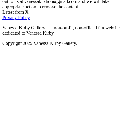
out to us at vanessaknation@gmail.com and we will take
appropriate action to remove the content.
Latest from X
Privacy Policy
Vanessa Kirby Gallery is a non-profit, non-official fan website
dedicated to Vanessa Kirby.
Copyright 2025 Vanessa Kirby Gallery.