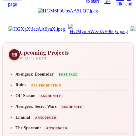
Upcoming Projects
WHAT'S NEXT
Avengers: Doomsday
POST-PROD
Ruins
PRE-PRODUCTION
Off Season
ANNOUNCED
Avengers: Secret Wars
ANNOUNCED
Liminal
ANNOUNCED
The Spacesuit
ANNOUNCED