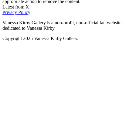
appropriate action to remove the content.
Latest from X
Privacy Policy
Vanessa Kirby Gallery is a non-profit, non-official fan website
dedicated to Vanessa Kirby.
Copyright 2025 Vanessa Kirby Gallery.