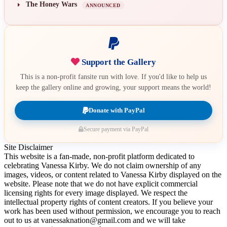
The Honey Wars
ANNOUNCED
Support the Gallery
This is a non-profit fansite run with love. If you'd like to help us
keep the gallery online and growing, your support means the world!
Donate with PayPal
Secure payment via PayPal
Site Disclaimer
This website is a fan-made, non-profit platform dedicated to
celebrating Vanessa Kirby. We do not claim ownership of any
images, videos, or content related to Vanessa Kirby displayed on the
website. Please note that we do not have explicit commercial
licensing rights for every image displayed. We respect the
intellectual property rights of content creators. If you believe your
work has been used without permission, we encourage you to reach
out to us at vanessaknation@gmail.com and we will take