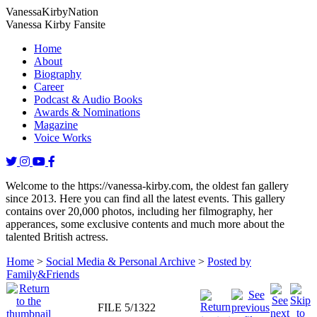
Vanessa
Kirby
Nation
Vanessa Kirby Fansite
Home
About
Biography
Career
Podcast & Audio Books
Awards & Nominations
Magazine
Voice Works
Welcome to the https://vanessa-kirby.com, the oldest fan gallery
since 2013. Here you can find all the latest events. This gallery
contains over 20,000 photos, including her filmography, her
apperances, some exclusive contents and much more about the
talented British actress.
Home
>
Social Media & Personal Archive
>
Posted by
Family&Friends
FILE 5/1322